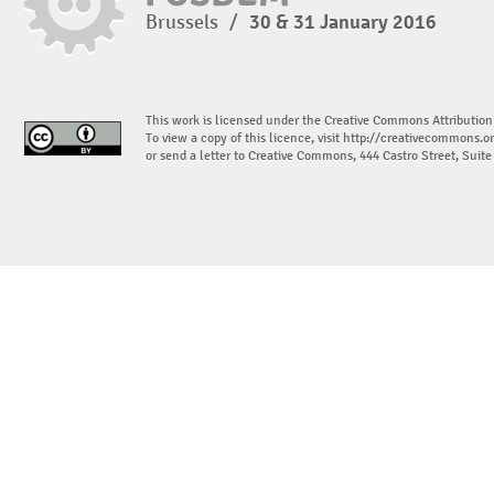
Brussels
/
30 & 31 January 2016
This work is licensed under the Creative Commons Attribution
To view a copy of this licence, visit
http://creativecommons.or
or send a letter to Creative Commons, 444 Castro Street, Suit