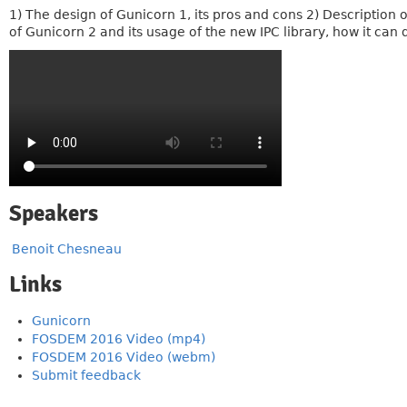
1) The design of Gunicorn 1, its pros and cons 2) Description 
of Gunicorn 2 and its usage of the new IPC library, how it ca
Speakers
Benoit Chesneau
Links
Gunicorn
FOSDEM 2016 Video (mp4)
FOSDEM 2016 Video (webm)
Submit feedback