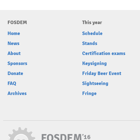
FOSDEM
This year
Home
Schedule
News
Stands
About
Certification exams
Sponsors
Keysigning
Donate
Friday Beer Event
FAQ
Sightseeing
Archives
Fringe