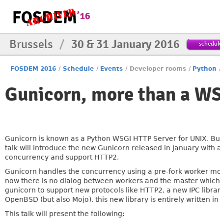
Brussels
/
30 & 31 January 2016
schedul
FOSDEM 2016
/
Schedule
/
Events
/
Developer rooms
/
Python
Gunicorn, more than a WS
Gunicorn is known as a Python WSGI HTTP Server for UNIX. But
talk will introduce the new Gunicorn released in January with 
concurrency and support HTTP2.
Gunicorn handles the concurrency using a pre-fork worker m
now there is no dialog between workers and the master which 
gunicorn to support new protocols like HTTP2, a new IPC librar
OpenBSD (but also Mojo), this new library is entirely written 
This talk will present the following: