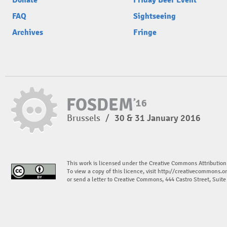
Donate
Friday Beer Event
FAQ
Sightseeing
Archives
Fringe
Brussels
/
30 & 31 January 2016
This work is licensed under the Creative Commons Attribution
To view a copy of this licence, visit
http://creativecommons.or
or send a letter to Creative Commons, 444 Castro Street, Suit