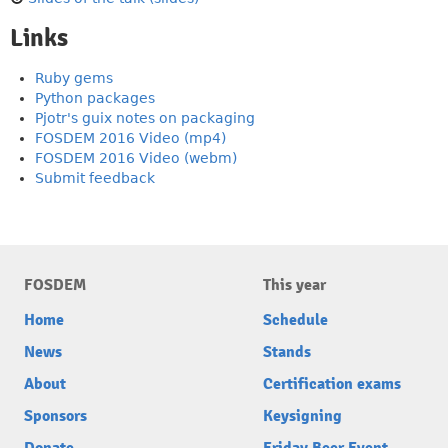
Links
Ruby gems
Python packages
Pjotr's guix notes on packaging
FOSDEM 2016 Video (mp4)
FOSDEM 2016 Video (webm)
Submit feedback
FOSDEM
This year
Home
Schedule
News
Stands
About
Certification exams
Sponsors
Keysigning