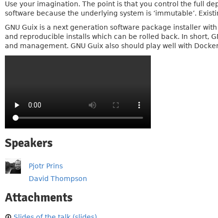
Use your imagination. The point is that you control the full d
software because the underlying system is ‘immutable’. Existi
GNU Guix is a next generation software package installer with
and reproducible installs which can be rolled back. In short
and management. GNU Guix also should play well with Docke
Speakers
Pjotr Prins
David Thompson
Attachments
Slides of the talk (slides)