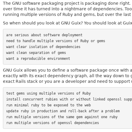
The GNU software packaging project is packaging done right.
over time it has turned into a nightmare of dependencies. Tool
running multiple versions of Ruby and gems, but over the last y
So when should you look at GNU Guix? You should look at Gui
are serious about software deployment

need to handle multiple versions of Ruby or gems

want clear isolation of dependencies

want clean separation of gems

GNU Guix allows you to define a software package once with al
exactly with its exact dependency graph, all the way down to 
exact Rails stack or you are a developer and need to support 
test gems using multiple versions of Ruby

install concurrent rubies with or without linked openssl suppo
run minimal ruby to be exposed to the web

update ruby in production and roll-back after a problem

run multiple versions of the same gem against one ruby
