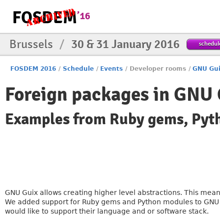
Brussels
/
30 & 31 January 2016
schedul
FOSDEM 2016
/
Schedule
/
Events
/
Developer rooms
/
GNU Gui
Foreign packages in GNU 
Examples from Ruby gems, Py
GNU Guix allows creating higher level abstractions. This mea
We added support for Ruby gems and Python modules to GNU Gu
would like to support their language and or software stack.