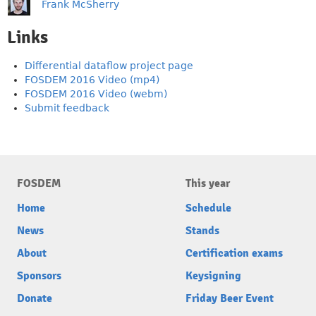
Frank McSherry
Links
Differential dataflow project page
FOSDEM 2016 Video (mp4)
FOSDEM 2016 Video (webm)
Submit feedback
FOSDEM
This year
Home
Schedule
News
Stands
About
Certification exams
Sponsors
Keysigning
Donate
Friday Beer Event