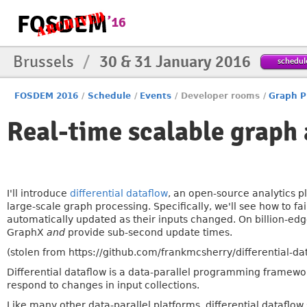
Brussels
/
30 & 31 January 2016
schedul
FOSDEM 2016
/
Schedule
/
Events
/
Developer rooms
/
Graph P
Real-time scalable graph 
I'll introduce
differential dataflow
, an open-source analytics 
large-scale graph processing. Specifically, we'll see how to fa
automatically updated as their inputs changed. On billion-edg
GraphX
and
provide sub-second update times.
(stolen from https://github.com/frankmcsherry/differential-da
Differential dataflow is a data-parallel programming framewor
respond to changes in input collections.
Like many other data-parallel platforms, differential dataflow