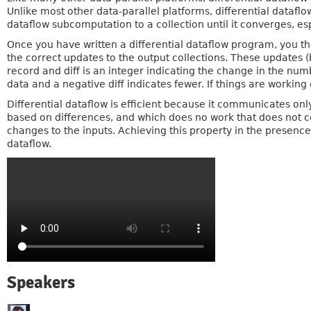
Unlike most other data-parallel platforms, differential dataflo
dataflow subcomputation to a collection until it converges, es
Once you have written a differential dataflow program, you th
the correct updates to the output collections. These updates (
record and diff is an integer indicating the change in the num
data and a negative diff indicates fewer. If things are working 
Differential dataflow is efficient because it communicates only
based on differences, and which does no work that does not co
changes to the inputs. Achieving this property in the presence
dataflow.
Speakers