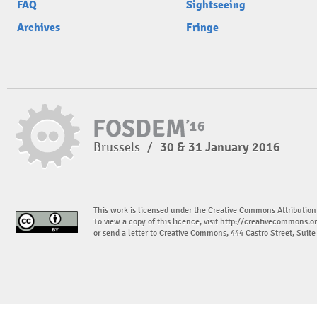
FAQ
Sightseeing
Archives
Fringe
Brussels
/
30 & 31 January 2016
This work is licensed under the Creative Commons Attribution
To view a copy of this licence, visit
http://creativecommons.or
or send a letter to Creative Commons, 444 Castro Street, Suit