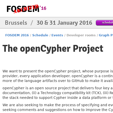
Brussels
/
30 & 31 January 2016
schedul
FOSDEM 2016
/
Schedule
/
Events
/
Developer rooms
/
Graph P
The openCypher Project
We want to present the openCypher project, whose purpose is 
provider, every application developer. openCypher is a conti
more of the language artifacts over to GitHub to make it avai
openCypher is an open source project that delivers four key ar
documentation, (ii) a Technology compatibility kit (TCK), (iii)
the stack needed to support Cypher inside a data platform or t
We are also seeking to make the process of specifying and ev
seeking comments and suggestions on how to improve the Cy