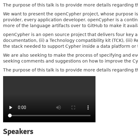
The purpose of this talk is to provide more details regarding
We want to present the openCypher project, whose purpose is 
provider, every application developer. openCypher is a conti
more of the language artifacts over to GitHub to make it avai
openCypher is an open source project that delivers four key ar
documentation, (ii) a Technology compatibility kit (TCK), (iii)
the stack needed to support Cypher inside a data platform or t
We are also seeking to make the process of specifying and ev
seeking comments and suggestions on how to improve the Cy
The purpose of this talk is to provide more details regarding
Speakers