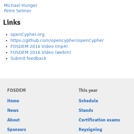
Michael Hunger
Petre Selmer
Links
openCypher.org
https://github.com/opencypher/openCypher
FOSDEM 2016 Video (mp4)
FOSDEM 2016 Video (webm)
Submit feedback
FOSDEM
This year
Home
Schedule
News
Stands
About
Certification exams
Sponsors
Keysigning