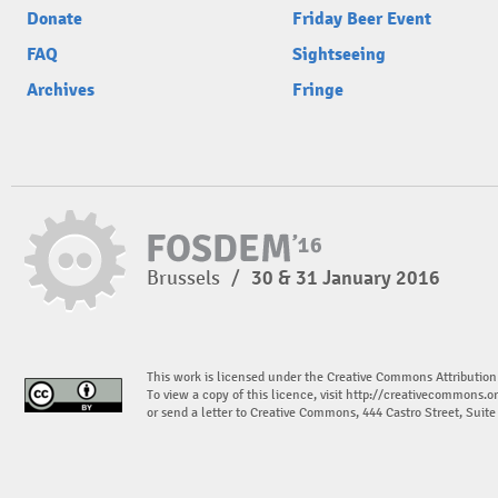
Donate
Friday Beer Event
FAQ
Sightseeing
Archives
Fringe
Brussels
/
30 & 31 January 2016
This work is licensed under the Creative Commons Attribution
To view a copy of this licence, visit
http://creativecommons.or
or send a letter to Creative Commons, 444 Castro Street, Suit