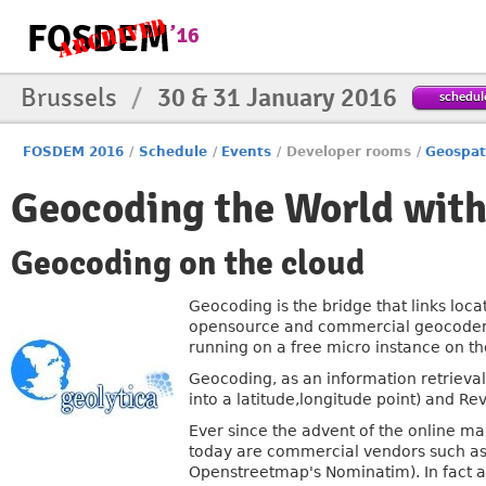
Brussels
/
30 & 31 January 2016
schedul
FOSDEM 2016
/
Schedule
/
Events
/
Developer rooms
/
Geospat
Geocoding the World with
Geocoding on the cloud
Geocoding is the bridge that links locat
opensource and commercial geocoders,
running on a free micro instance on t
Geocoding, as an information retrieval
into a latitude,longitude point) and Re
Ever since the advent of the online ma
today are commercial vendors such as 
Openstreetmap's Nominatim). In fact all