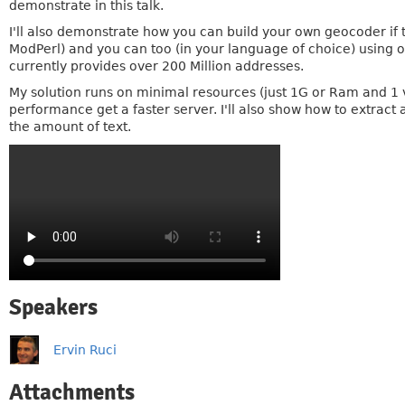
demonstrate in this talk.
I'll also demonstrate how you can build your own geocoder if th
ModPerl) and you can too (in your language of choice) using o
currently provides over 200 Million addresses.
My solution runs on minimal resources (just 1G or Ram and 1 
performance get a faster server. I'll also show how to extract
the amount of text.
Speakers
Ervin Ruci
Attachments