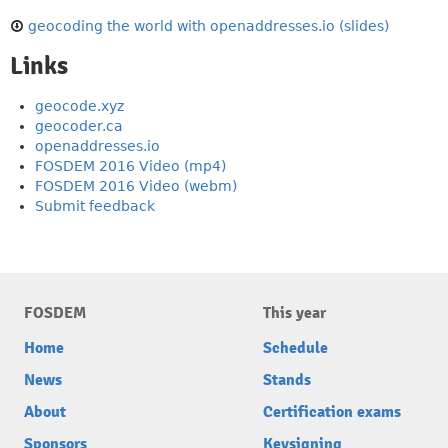
geocoding the world with openaddresses.io (slides)
Links
geocode.xyz
geocoder.ca
openaddresses.io
FOSDEM 2016 Video (mp4)
FOSDEM 2016 Video (webm)
Submit feedback
FOSDEM
This year
Home
Schedule
News
Stands
About
Certification exams
Sponsors
Keysigning