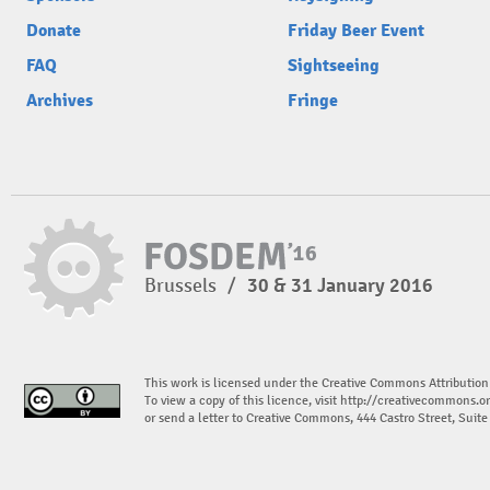
Donate
Friday Beer Event
FAQ
Sightseeing
Archives
Fringe
Brussels
/
30 & 31 January 2016
This work is licensed under the Creative Commons Attribution
To view a copy of this licence, visit
http://creativecommons.or
or send a letter to Creative Commons, 444 Castro Street, Suit