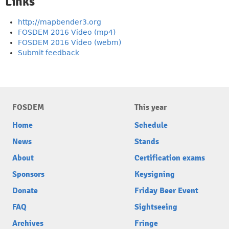
Links
http://mapbender3.org
FOSDEM 2016 Video (mp4)
FOSDEM 2016 Video (webm)
Submit feedback
FOSDEM
This year
Home
Schedule
News
Stands
About
Certification exams
Sponsors
Keysigning
Donate
Friday Beer Event
FAQ
Sightseeing
Archives
Fringe