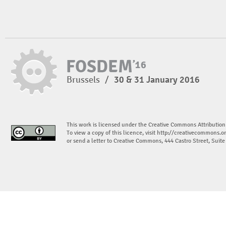
Brussels
/
30 & 31 January 2016
This work is licensed under the Creative Commons Attribution
To view a copy of this licence, visit
http://creativecommons.or
or send a letter to Creative Commons, 444 Castro Street, Suit