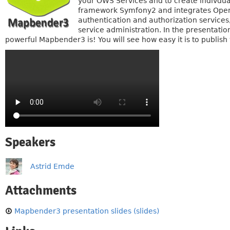
your OWS Services and to create indivdual
framework Symfony2 and integrates Ope
authentication and authorization service
service administration. In the presentati
powerful Mapbender3 is! You will see how easy it is to publish
Speakers
Astrid Emde
Attachments
Mapbender3 presentation slides (slides)