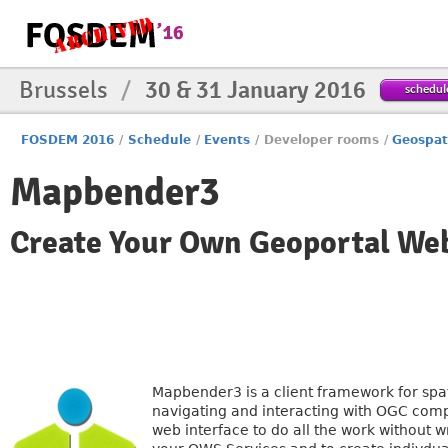
Brussels
/
30 & 31 January 2016
schedul
FOSDEM 2016
/
Schedule
/
Events
/
Developer rooms
/
Geospat
Mapbender3
Create Your Own Geoportal Web
Mapbender3 is a client framework for spati
navigating and interacting with OGC comp
web interface to do all the work without w