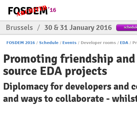
Brussels
/
30 & 31 January 2016
schedul
FOSDEM 2016
/
Schedule
/
Events
/
Developer rooms
/
EDA
/
Pr
Promoting friendship and
source EDA projects
Diplomacy for developers and
and ways to collaborate - whilst