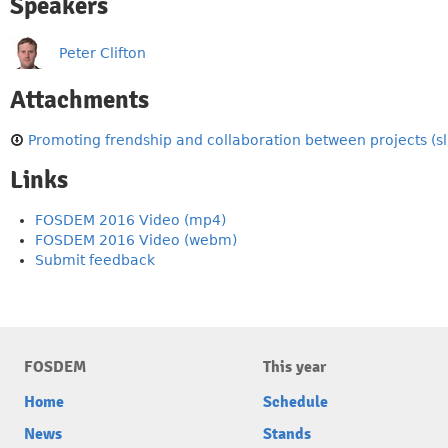
Speakers
Peter Clifton
Attachments
Promoting frendship and collaboration between projects (sl
Links
FOSDEM 2016 Video (mp4)
FOSDEM 2016 Video (webm)
Submit feedback
FOSDEM
This year
Home
Schedule
News
Stands