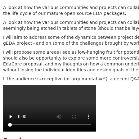
A look at how the various communities and projects can collab
the life-cycle of our mature open-source EDA packages.
A look at how the various communities and projects can colla
seemingly being etched in tablets of stone (should that be lay
I will aim to address some of the dynamics between project de
gEDA project - and on some of the challenges brought by wor
I will propose some areas I see as low-hanging fruit for pote
should also be opportunity to explore some more controversial
EdaCore proposal, and my thoughts on how a common underlyin
without losing the individual identities and design goals of the
If the audience is receptive (or argumentative!), a decent Q