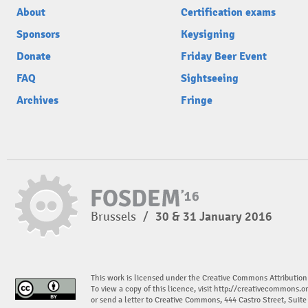
About
Certification exams
Sponsors
Keysigning
Donate
Friday Beer Event
FAQ
Sightseeing
Archives
Fringe
Brussels
/
30 & 31 January 2016
This work is licensed under the Creative Commons Attribution
To view a copy of this licence, visit
http://creativecommons.or
or send a letter to Creative Commons, 444 Castro Street, Suit