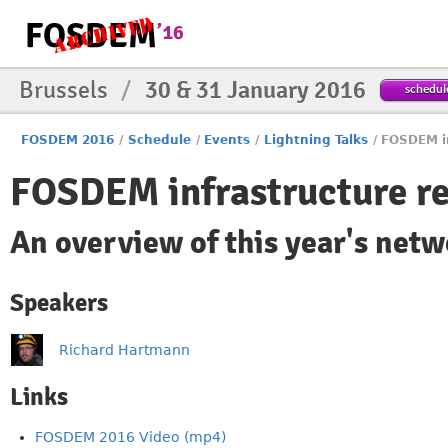
Brussels
/
30 & 31 January 2016
schedul
FOSDEM 2016
/
Schedule
/
Events
/
Lightning Talks
/
FOSDEM in
FOSDEM infrastructure r
An overview of this year's net
Speakers
Richard Hartmann
Links
FOSDEM 2016 Video (mp4)