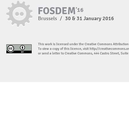
Brussels
/
30 & 31 January 2016
This work is licensed under the Creative Commons Attribution
To view a copy of this licence, visit
http://creativecommons.or
or send a letter to Creative Commons, 444 Castro Street, Suit