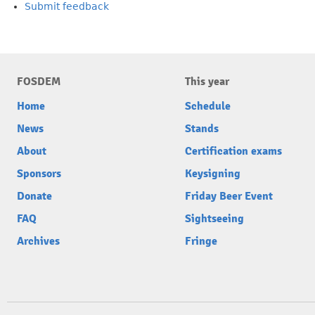
Submit feedback
FOSDEM
This year
Home
Schedule
News
Stands
About
Certification exams
Sponsors
Keysigning
Donate
Friday Beer Event
FAQ
Sightseeing
Archives
Fringe