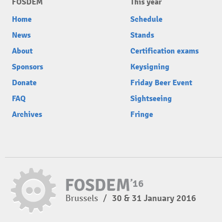
FOSDEM
This year
Home
Schedule
News
Stands
About
Certification exams
Sponsors
Keysigning
Donate
Friday Beer Event
FAQ
Sightseeing
Archives
Fringe
Brussels
/
30 & 31 January 2016