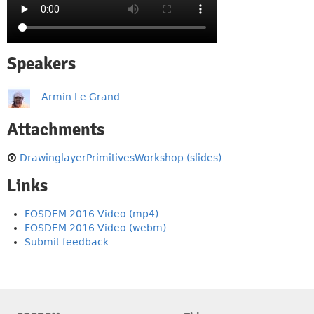
Speakers
Armin Le Grand
Attachments
DrawinglayerPrimitivesWorkshop (slides)
Links
FOSDEM 2016 Video (mp4)
FOSDEM 2016 Video (webm)
Submit feedback