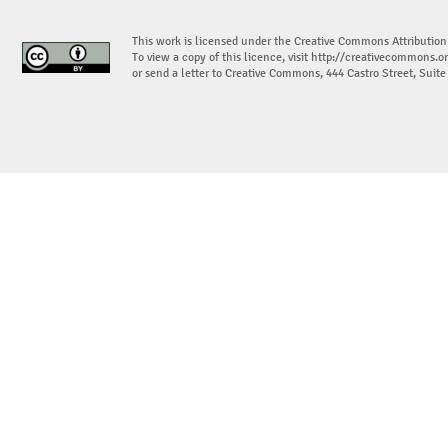
This work is licensed under the Creative Commons Attribution
To view a copy of this licence, visit
http://creativecommons.or
or send a letter to Creative Commons, 444 Castro Street, Suit