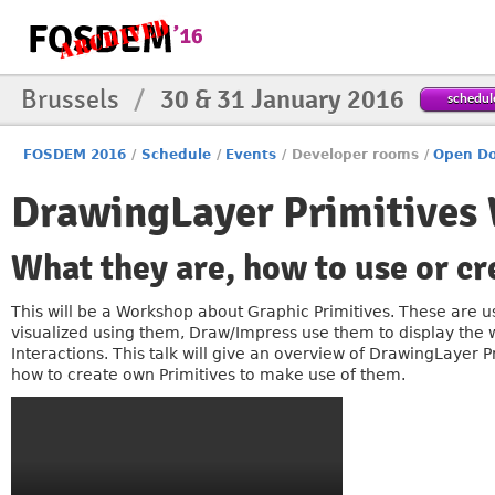
Brussels
/
30 & 31 January 2016
schedul
FOSDEM 2016
/
Schedule
/
Events
/
Developer rooms
/
Open Do
DrawingLayer Primitives
What they are, how to use or c
This will be a Workshop about Graphic Primitives. These are us
visualized using them, Draw/Impress use them to display the w
Interactions. This talk will give an overview of DrawingLayer 
how to create own Primitives to make use of them.