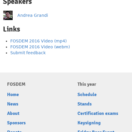
Speakers
Andrea Grandi
Links
FOSDEM 2016 Video (mp4)
FOSDEM 2016 Video (webm)
Submit feedback
FOSDEM
This year
Home
Schedule
News
Stands
About
Certification exams
Sponsors
Keysigning