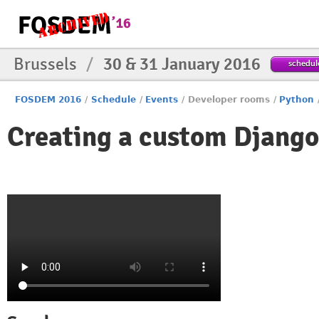
Brussels
/
30 & 31 January 2016
schedul
FOSDEM 2016
/
Schedule
/
Events
/
Developer rooms
/
Python
Creating a custom Djang