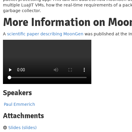
multiple LuaJIT VMs, how the real-time requirements of a packe
garbage collector.
More Information on Mo
A
scientific paper describing MoonGen
was published at the 
Speakers
Paul Emmerich
Attachments
Slides (slides)