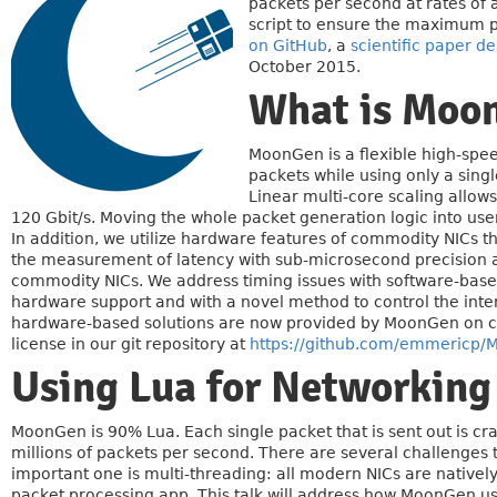
packets per second at rates of 
script to ensure the maximum po
on GitHub
, a
scientific paper de
October 2015.
What is Moo
MoonGen is a flexible high-spee
packets while using only a sin
Linear multi-core scaling allow
120 Gbit/s. Moving the whole packet generation logic into user-
In addition, we utilize hardware features of commodity NICs t
the measurement of latency with sub-microsecond precision 
commodity NICs. We address timing issues with software-base
hardware support and with a novel method to control the inter
hardware-based solutions are now provided by MoonGen on c
license in our git repository at
https://github.com/emmericp
Using Lua for Networking
MoonGen is 90% Lua. Each single packet that is sent out is cra
millions of packets per second. There are several challenges
important one is multi-threading: all modern NICs are nativel
packet processing app. This talk will address how MoonGen us