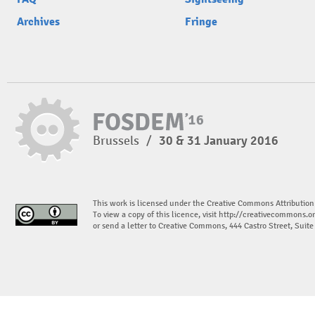
Archives
Fringe
Brussels
/
30 & 31 January 2016
This work is licensed under the Creative Commons Attribution
To view a copy of this licence, visit
http://creativecommons.or
or send a letter to Creative Commons, 444 Castro Street, Suit