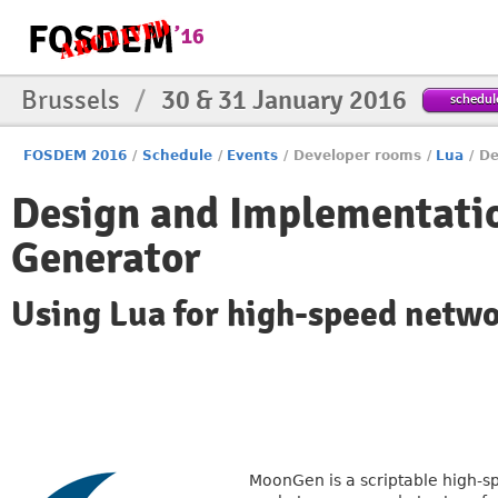
Brussels
/
30 & 31 January 2016
schedul
FOSDEM 2016
/
Schedule
/
Events
/
Developer rooms
/
Lua
/
De
Design and Implementati
Generator
Using Lua for high-speed netw
MoonGen is a scriptable high-sp