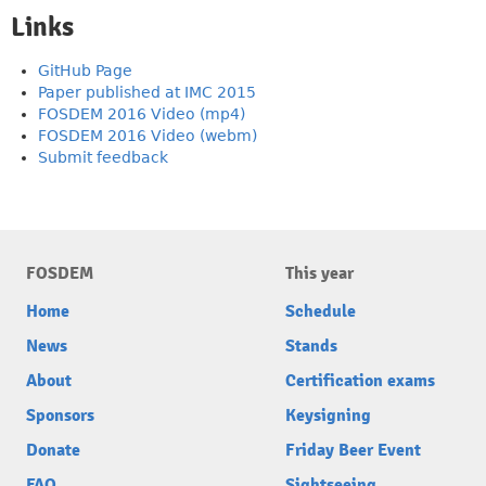
Links
GitHub Page
Paper published at IMC 2015
FOSDEM 2016 Video (mp4)
FOSDEM 2016 Video (webm)
Submit feedback
FOSDEM
This year
Home
Schedule
News
Stands
About
Certification exams
Sponsors
Keysigning
Donate
Friday Beer Event
FAQ
Sightseeing