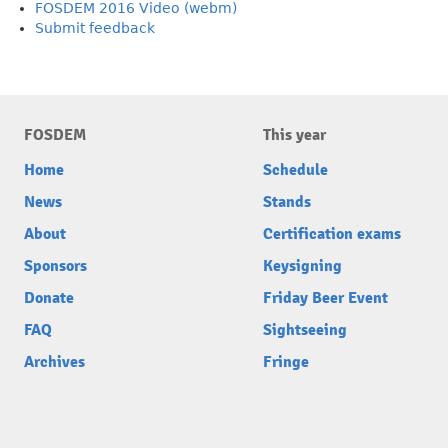
FOSDEM 2016 Video (webm)
Submit feedback
FOSDEM
This year
Home
Schedule
News
Stands
About
Certification exams
Sponsors
Keysigning
Donate
Friday Beer Event
FAQ
Sightseeing
Archives
Fringe