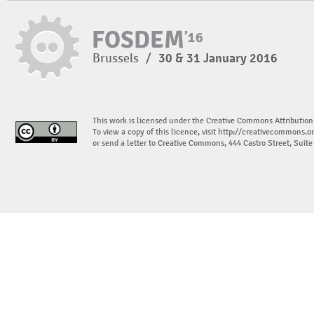
Brussels
/
30 & 31 January 2016
This work is licensed under the Creative Commons Attribution
To view a copy of this licence, visit
http://creativecommons.or
or send a letter to Creative Commons, 444 Castro Street, Suit