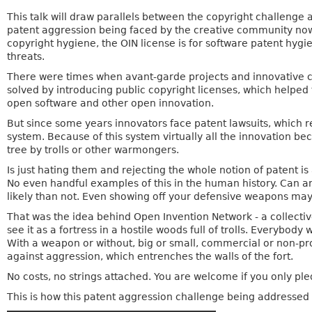
This talk will draw parallels between the copyright challenge
patent aggression being faced by the creative community now
copyright hygiene, the OIN license is for software patent hygi
threats.
There were times when avant-garde projects and innovative 
solved by introducing public copyright licenses, which help
open software and other open innovation.
But since some years innovators face patent lawsuits, which 
system. Because of this system virtually all the innovation b
tree by trolls or other warmongers.
Is just hating them and rejecting the whole notion of patent i
No even handful examples of this in the human history. Can a
likely than not. Even showing off your defensive weapons may
That was the idea behind Open Invention Network - a collecti
see it as a fortress in a hostile woods full of trolls. Everybo
With a weapon or without, big or small, commercial or non-prof
against aggression, which entrenches the walls of the fort.
No costs, no strings attached. You are welcome if you only p
This is how this patent aggression challenge being addressed