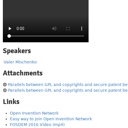
Speakers
Valer Mischenko
Attachments
Parallels between GPL and copyrights and secure patent beh
Parallels between GPL and copyrights and secure patent be
Links
Open Invention Network
Easy way to join Open Invention Network
FOSDEM 2016 Video (mp4)