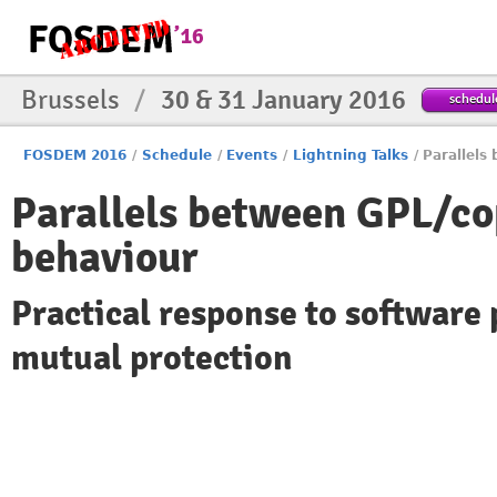
Brussels
/
30 & 31 January 2016
schedul
FOSDEM 2016
/
Schedule
/
Events
/
Lightning Talks
/
Parallels
Parallels between GPL/co
behaviour
Practical response to software
mutual protection