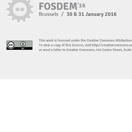
Brussels
/
30 & 31 January 2016
This work is licensed under the Creative Commons Attribution
To view a copy of this licence, visit
http://creativecommons.or
or send a letter to Creative Commons, 444 Castro Street, Suit