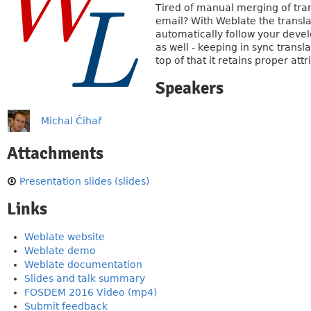
Tired of manual merging of tran
email? With Weblate the translat
automatically follow your devel
as well - keeping in sync transl
top of that it retains proper at
Speakers
Michal Čihař
Attachments
Presentation slides (slides)
Links
Weblate website
Weblate demo
Weblate documentation
Slides and talk summary
FOSDEM 2016 Video (mp4)
Submit feedback