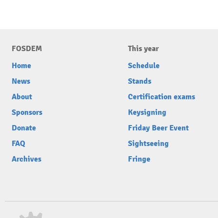
FOSDEM
This year
Home
Schedule
News
Stands
About
Certification exams
Sponsors
Keysigning
Donate
Friday Beer Event
FAQ
Sightseeing
Archives
Fringe