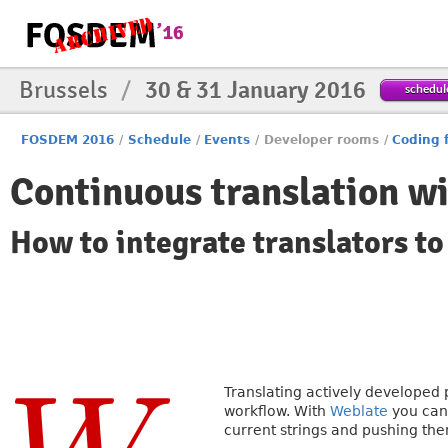
Brussels
/
30 & 31 January 2016
schedul
FOSDEM 2016
/
Schedule
/
Events
/
Developer rooms
/
Coding 
Continuous translation w
How to integrate translators t
Translating actively developed
workflow. With
Weblate
you can 
current strings and pushing the