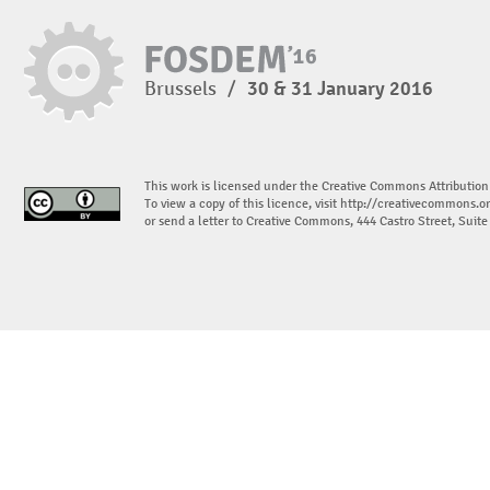
Brussels
/
30 & 31 January 2016
This work is licensed under the Creative Commons Attribution
To view a copy of this licence, visit
http://creativecommons.or
or send a letter to Creative Commons, 444 Castro Street, Suit