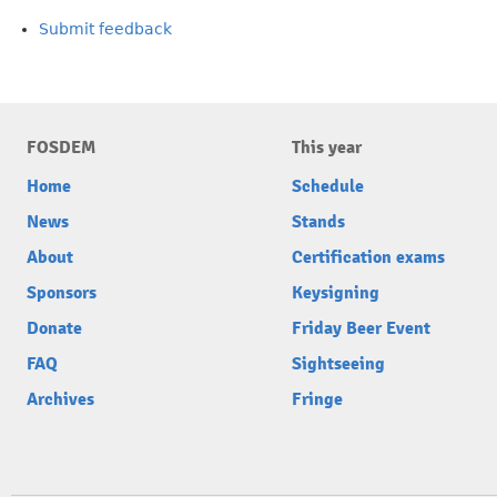
Submit feedback
FOSDEM
This year
Home
Schedule
News
Stands
About
Certification exams
Sponsors
Keysigning
Donate
Friday Beer Event
FAQ
Sightseeing
Archives
Fringe