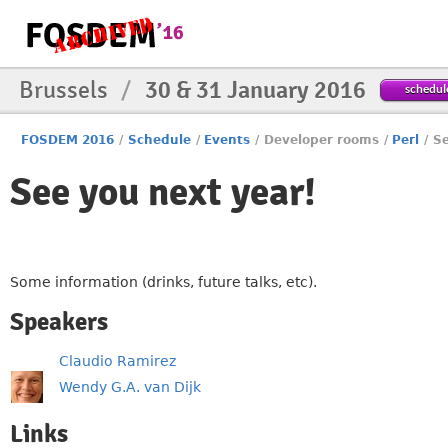
Brussels
/
30 & 31 January 2016
schedul
FOSDEM 2016
/
Schedule
/
Events
/
Developer rooms
/
Perl
/
Se
See you next year!
Some information (drinks, future talks, etc).
Speakers
Claudio Ramirez
Wendy G.A. van Dijk
Links