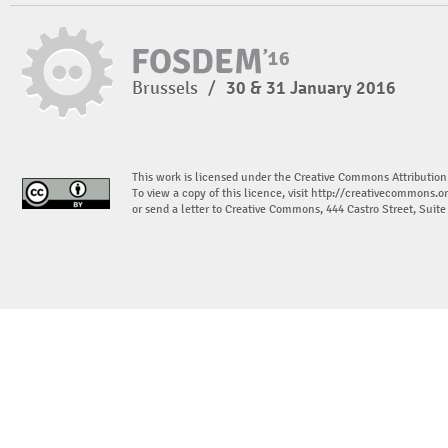
Brussels
/
30 & 31 January 2016
This work is licensed under the Creative Commons Attribution
To view a copy of this licence, visit
http://creativecommons.or
or send a letter to Creative Commons, 444 Castro Street, Suit