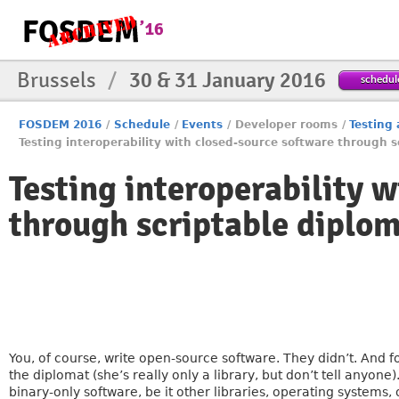
Brussels
/
30 & 31 January 2016
schedul
FOSDEM 2016
/
Schedule
/
Events
/
Developer rooms
/
Testing
Testing interoperability with closed-source software through 
Testing interoperability 
through scriptable diplo
You, of course, write open-source software. They didn’t. And fo
the diplomat (she’s really only a library, but don’t tell anyo
binary-only software, be it other libraries, operating systems