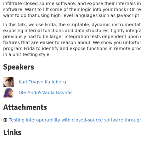
infiltrate closed-source software, and expose their internals in
software. Want to lift some of their logic into your mock? Or 
want to do that using high-level languages such as JavaScript
In this talk, we use Frida, the scriptable, dynamic instrumentat
exposing internal functions and data structures, tightly integr
previously had to be larger integration tests dependent upon s
fixtures that are easier to reason about. We show you unfortun
program Frida to identify and expose functions in remote proc
in a unit-testing style.
Speakers
Karl Trygve Kalleberg
Ole André Vadla Ravnås
Attachments
Testing interoperability with closed-source software through
Links