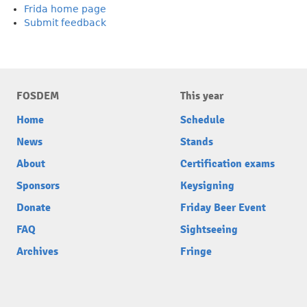
Frida home page
Submit feedback
FOSDEM
This year
Home
Schedule
News
Stands
About
Certification exams
Sponsors
Keysigning
Donate
Friday Beer Event
FAQ
Sightseeing
Archives
Fringe