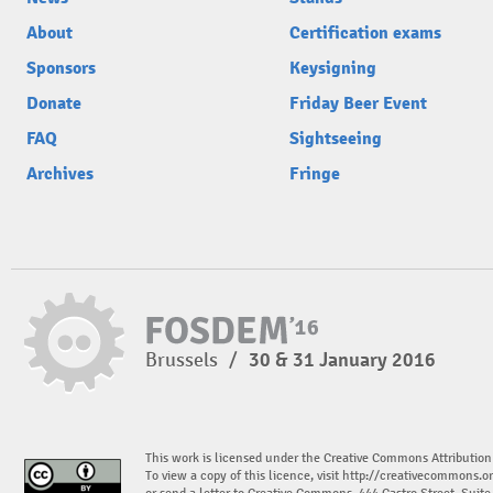
About
Certification exams
Sponsors
Keysigning
Donate
Friday Beer Event
FAQ
Sightseeing
Archives
Fringe
Brussels
/
30 & 31 January 2016
This work is licensed under the Creative Commons Attribution
To view a copy of this licence, visit
http://creativecommons.or