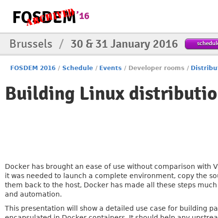
Brussels
/
30 & 31 January 2016
schedul
FOSDEM 2016
/
Schedule
/
Events
/
Developer rooms
/
Distribu
Building Linux distributi
Docker has brought an ease of use without comparison with VM
it was needed to launch a complete environment, copy the sour
them back to the host, Docker has made all these steps much 
and automation.
This presentation will show a detailed use case for building p
encapsulated in Docker containers. It should help any upstr