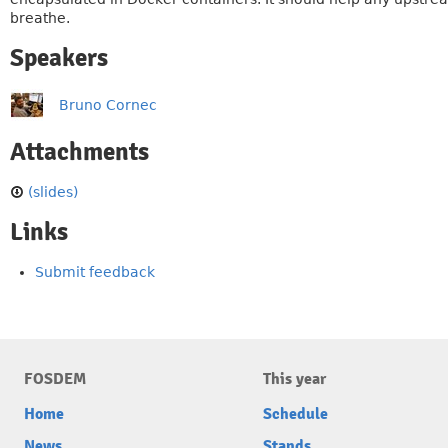
breathe.
Speakers
Bruno Cornec
Attachments
(slides)
Links
Submit feedback
FOSDEM
This year
Home
Schedule
News
Stands