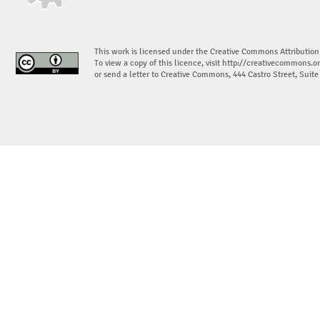
This work is licensed under the Creative Commons Attribution
To view a copy of this licence, visit
http://creativecommons.or
or send a letter to Creative Commons, 444 Castro Street, Suit