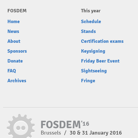
FOSDEM
This year
Home
Schedule
News
Stands
About
Certification exams
Sponsors
Keysigning
Donate
Friday Beer Event
FAQ
Sightseeing
Archives
Fringe
Brussels
/
30 & 31 January 2016