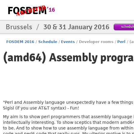
Brussels
/
30 & 31 January 2016
schedul
FOSDEM 2016
/
Schedule
/
Events
/
Developer rooms
/
Perl
/
(
(amd64) Assembly progra
"Perl and Assembly language unexpectedly have a few things 
Sigisl (if you use AT&T syntax) - Fun!
My aim is to show perl programmers that assembly language 
intellectually interesting. To show sceptics that modern am
to be. And to show how to use assembly language from within p
code and perl6 code that really runs. My ulterior motive is to