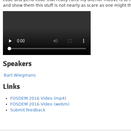
and show them this stuff is not nearly as scare as one might th
Speakers
Bart Wiegmans
Links
FOSDEM 2016 Video (mp4)
FOSDEM 2016 Video (webm)
Submit feedback