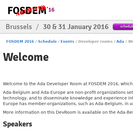
Brussels
/
30 & 31 January 2016
schedul
FOSDEM 2016
/
Schedule
/
Events
/
Developer rooms
/
Ada
/
W
Welcome
Welcome to the Ada Developer Room at FOSDEM 2016, which i
Ada-Belgium and Ada-Europe are non-profit organizations se
technology, and to disseminate knowledge and experience int
Europe has member-organizations, such as Ada-Belgium, in va
More information on this DevRoom is available on the Ada-Be
Speakers