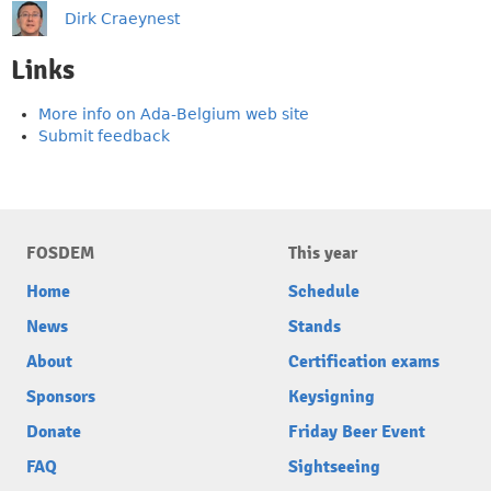
Dirk Craeynest
Links
More info on Ada-Belgium web site
Submit feedback
FOSDEM
This year
Home
Schedule
News
Stands
About
Certification exams
Sponsors
Keysigning
Donate
Friday Beer Event
FAQ
Sightseeing