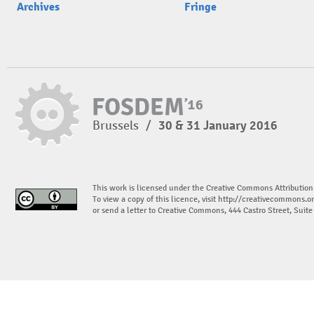
Archives
Fringe
Brussels
/
30 & 31 January 2016
This work is licensed under the Creative Commons Attribution
To view a copy of this licence, visit
http://creativecommons.or
or send a letter to Creative Commons, 444 Castro Street, Suit