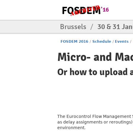
Brussels
/
30 & 31 Ja
FOSDEM 2016
/
Schedule
/
Events
/
Micro- and Mac
Or how to upload a
The Eurocontrol Flow Management Sy
as delay assignments or reroutings) 
environment.