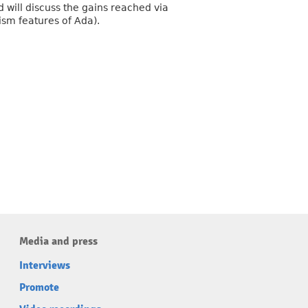
d will discuss the gains reached via
ism features of Ada).
Media and press
Interviews
Promote