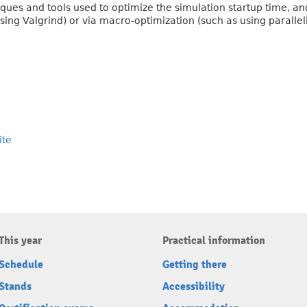
niques and tools used to optimize the simulation startup time, an
ing Valgrind) or via macro-optimization (such as using parallel
ite
This year
Practical information
Schedule
Getting there
Stands
Accessibility