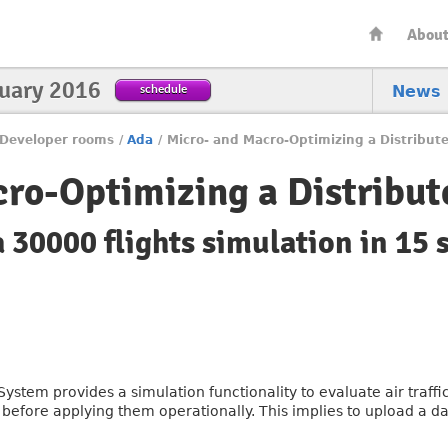
Abou
nuary 2016
schedule
News
Developer rooms
/
Ada
/
Micro- and Macro-Optimizing a Distribut
ro-Optimizing a Distribu
 30000 flights simulation in 15 
stem provides a simulation functionality to evaluate air traf
before applying them operationally. This implies to upload a day