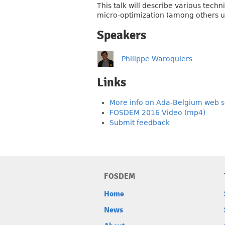
This talk will describe various tech
micro-optimization (among others us
Speakers
Philippe Waroquiers
Links
More info on Ada-Belgium web s
FOSDEM 2016 Video (mp4)
Submit feedback
FOSDEM
Home
News