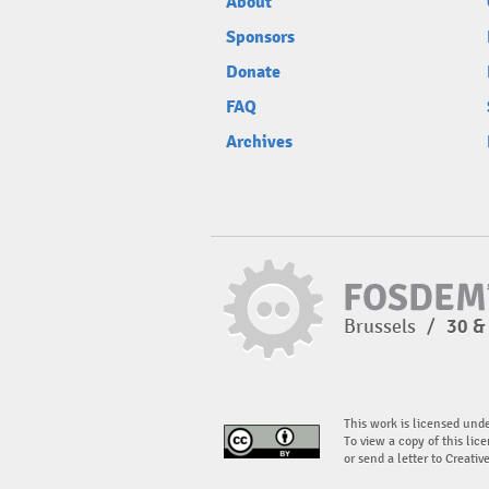
About
Sponsors
Donate
FAQ
Archives
Brussels
/
30 &
This work is licensed und
To view a copy of this lice
or send a letter to Creati