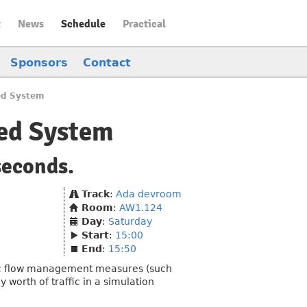
t
News
Schedule
Practical
Sponsors
Contact
ed System
ted System
seconds.
Track
:
Ada devroom
Room
:
AW1.124
Day
:
Saturday
Start
:
15:00
End
:
15:50
fic flow management measures (such
 worth of traffic in a simulation