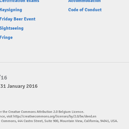
Certification exams
Accommodation
Keysigning
Code of Conduct
Friday Beer Event
Sightseeing
Fringe
 31 January 2016
er the Creative Commons Attribution 2.0 Belgium Licence.
nce, visit
http://creativecommons.org/licenses/by/2.0/be/deed.en
ve Commons, 444 Castro Street, Suite 900, Mountain View, California, 94041, USA.