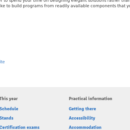
er to spend your time on designing elegant solutions rather than
u like to build programs from readily available components that y
ite
This year
Practical information
Schedule
Getting there
Stands
Accessibility
Certification exams
Accommodation