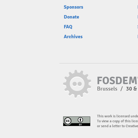
Sponsors
Donate
FAQ
Archives
Brussels
/
30 &
This work is licensed und
To view a copy of this lice
or send a letter to Creati