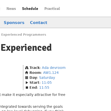
t
News
Schedule
Practical
Sponsors
Contact
nd Experienced Programmers
 Experienced
Track
:
Ada devroom
Room
:
AW1.124
Day
:
Saturday
Start
:
11:05
End
:
11:55
make it especially attractive for free
integrated towards serving the goals