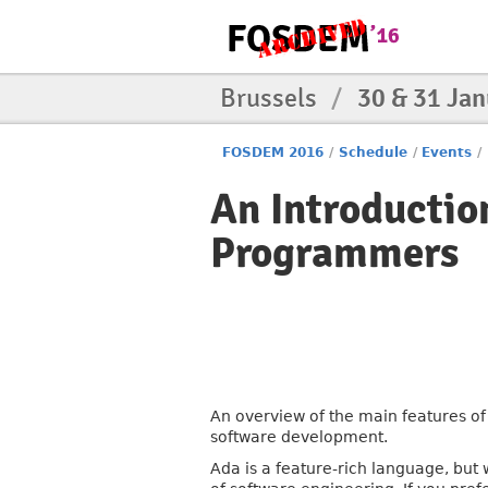
Brussels
/
30 & 31 Ja
FOSDEM 2016
/
Schedule
/
Events
/
An Introductio
Programmers
An overview of the main features of 
software development.
Ada is a feature-rich language, but 