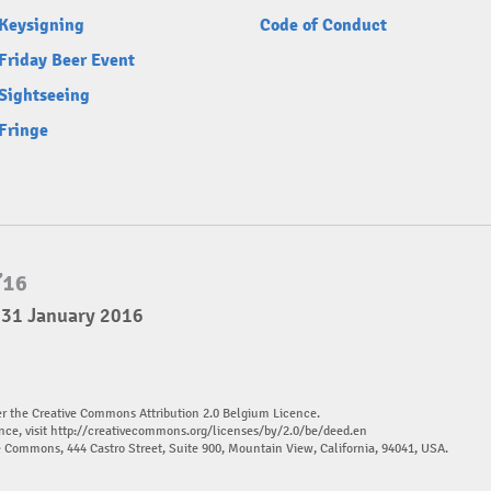
Keysigning
Code of Conduct
Friday Beer Event
Sightseeing
Fringe
 31 January 2016
er the Creative Commons Attribution 2.0 Belgium Licence.
nce, visit
http://creativecommons.org/licenses/by/2.0/be/deed.en
ve Commons, 444 Castro Street, Suite 900, Mountain View, California, 94041, USA.