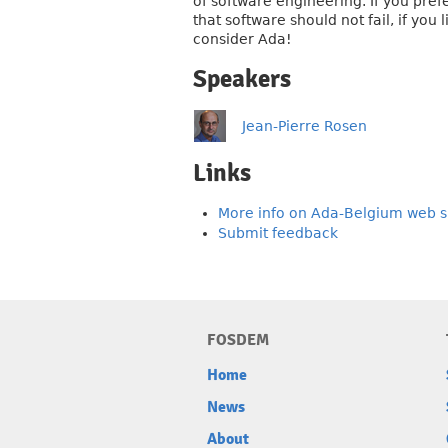
of software engineering. If you pref
that software should not fail, if yo
consider Ada!
Speakers
Jean-Pierre Rosen
Links
More info on Ada-Belgium web s
Submit feedback
FOSDEM
Home
News
About