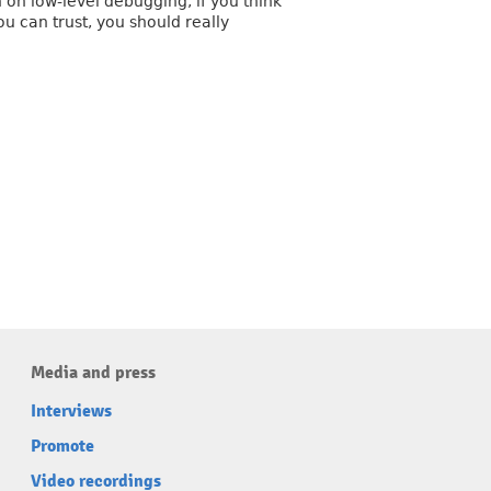
 on low-level debugging, if you think
ou can trust, you should really
Media and press
Interviews
Promote
Video recordings