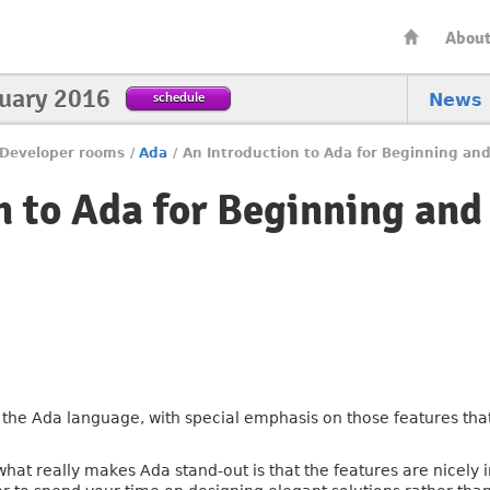
Abou
nuary 2016
schedule
News
Developer rooms
/
Ada
/
An Introduction to Ada for Beginning a
n to Ada for Beginning and
the Ada language, with special emphasis on those features that 
what really makes Ada stand-out is that the features are nicely 