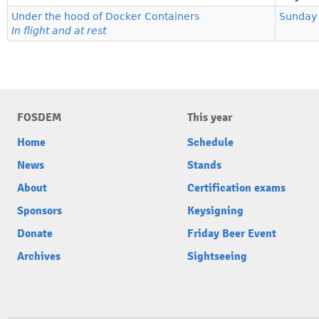
Under the hood of Docker Containers
Sunday
In flight and at rest
FOSDEM
This year
Home
Schedule
News
Stands
About
Certification exams
Sponsors
Keysigning
Donate
Friday Beer Event
Archives
Sightseeing