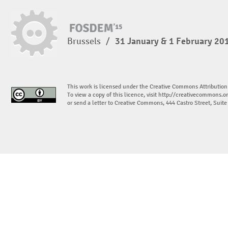
Brussels
/
31 January & 1 February 20
This work is licensed under the Creative Commons Attribution
To view a copy of this licence, visit
http://creativecommons.or
or send a letter to Creative Commons, 444 Castro Street, Suit