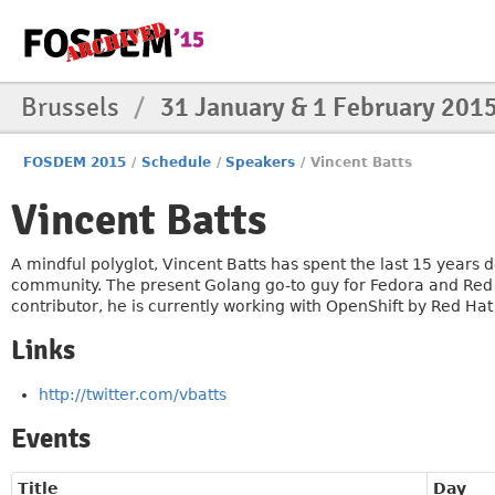
Brussels
/
31 January & 1 February 201
FOSDEM 2015
/
Schedule
/
Speakers
/
Vincent Batts
Vincent Batts
A mindful polyglot, Vincent Batts has spent the last 15 year
community. The present Golang go-to guy for Fedora and Red
contributor, he is currently working with OpenShift by Red Ha
Links
http://twitter.com/vbatts
Events
Title
Day