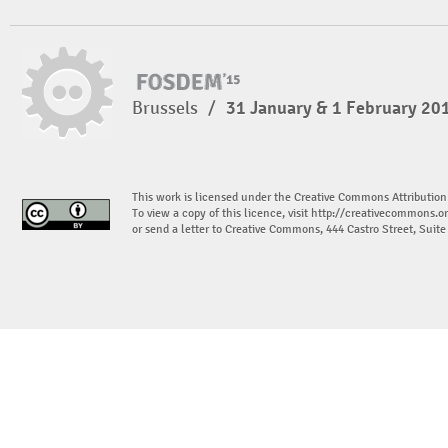
Brussels
/
31 January & 1 February 20
This work is licensed under the Creative Commons Attribution
To view a copy of this licence, visit
http://creativecommons.or
or send a letter to Creative Commons, 444 Castro Street, Suit