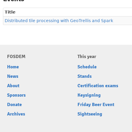
Title
Distributed tile processing with GeoTrellis and Spark
FOSDEM
This year
Home
Schedule
News
Stands
About
Certification exams
Sponsors
Keysigning
Donate
Friday Beer Event
Archives
Sightseeing