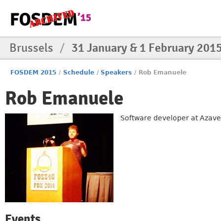
Brussels
/
31 January & 1 February 201
FOSDEM 2015
/
Schedule
/
Speakers
/
Rob Emanuele
Rob Emanuele
Software developer at Azavea 
Events