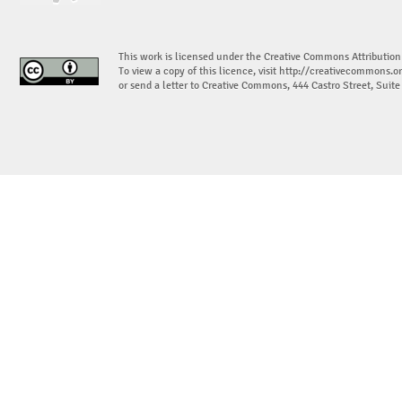
This work is licensed under the Creative Commons Attribution
To view a copy of this licence, visit
http://creativecommons.or
or send a letter to Creative Commons, 444 Castro Street, Suit