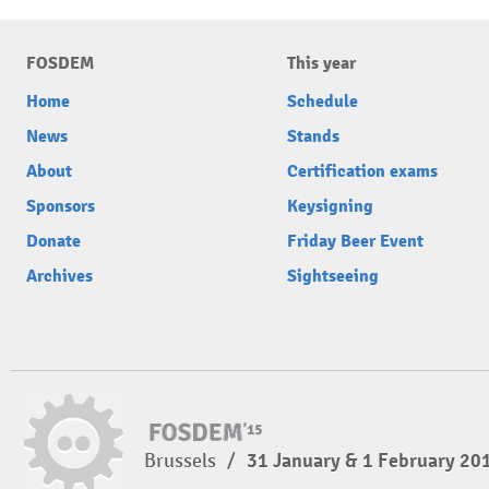
FOSDEM
This year
Home
Schedule
News
Stands
About
Certification exams
Sponsors
Keysigning
Donate
Friday Beer Event
Archives
Sightseeing
Brussels
/
31 January & 1 February 20