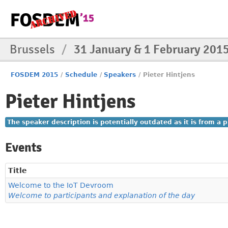
Brussels
/
31 January & 1 February 201
FOSDEM 2015
/
Schedule
/
Speakers
/
Pieter Hintjens
Pieter Hintjens
The speaker description is potentially outdated as it is from a
Events
Title
Welcome to the IoT Devroom
Welcome to participants and explanation of the day