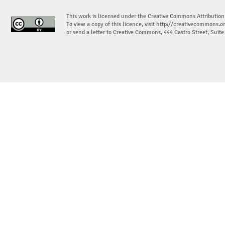
This work is licensed under the Creative Commons Attribution
To view a copy of this licence, visit
http://creativecommons.or
or send a letter to Creative Commons, 444 Castro Street, Suit