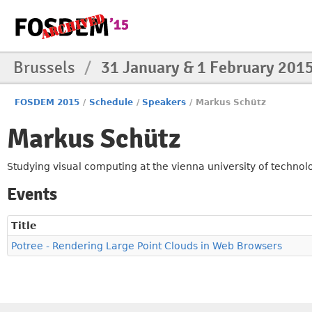
Brussels
/
31 January & 1 February 201
FOSDEM 2015
/
Schedule
/
Speakers
/
Markus Schütz
Markus Schütz
Studying visual computing at the vienna university of technol
Events
Title
Potree - Rendering Large Point Clouds in Web Browsers