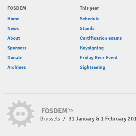
FOSDEM
This year
Home
Schedule
News
Stands
About
Certification exams
Sponsors
Keysigning
Donate
Friday Beer Event
Archives
Sightseeing
Brussels
/
31 January & 1 February 20