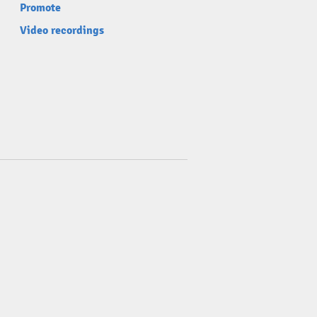
Promote
Video recordings