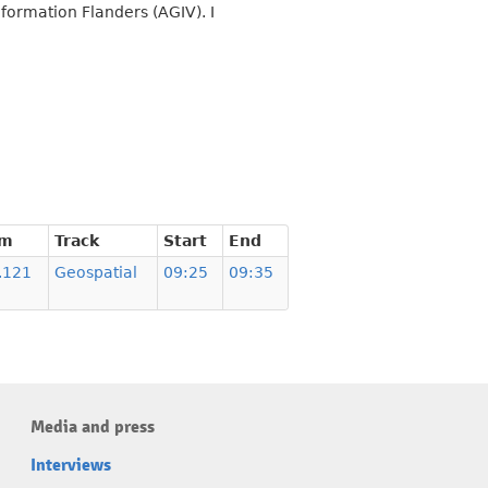
nformation Flanders (AGIV). I
om
Track
Start
End
.121
Geospatial
09:25
09:35
Media and press
Interviews