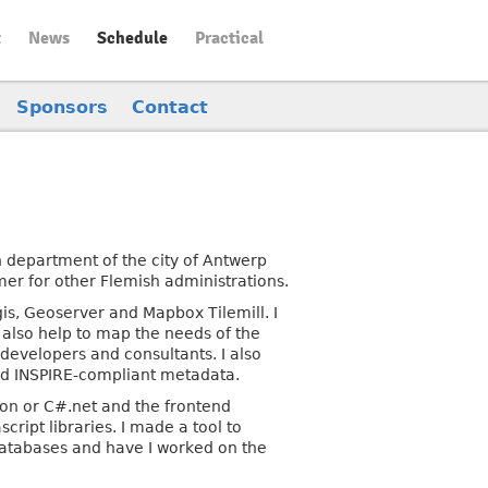
t
News
Schedule
Practical
Sponsors
Contact
 department of the city of Antwerp
mer for other Flemish administrations.
s, Geoserver and Mapbox Tilemill. I
 also help to map the needs of the
developers and consultants. I also
nd INSPIRE-compliant metadata.
hon or C#.net and the frontend
cript libraries. I made a tool to
atabases and have I worked on the