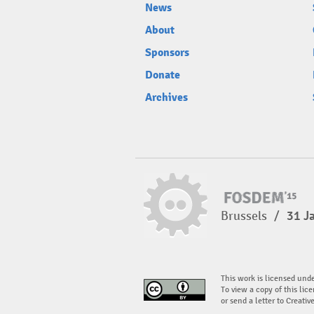
News
About
Sponsors
Donate
Archives
Brussels
/
31 J
This work is licensed und
To view a copy of this lice
or send a letter to Creati