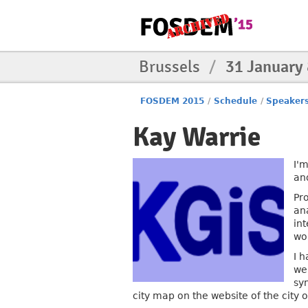
Brussels
/
31 January
FOSDEM 2015
/
Schedule
/
Speaker
Kay Warrie
I'
an
Pr
an
in
wo
I 
web
sy
city map on the website of the city 