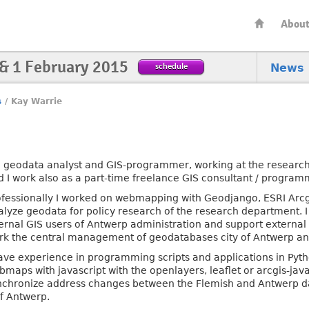
Abou
 & 1 February 2015
schedule
News
s
/
Kay Warrie
m geodata analyst and GIS-programmer, working at the research
d I work also as a part-time freelance GIS consultant / program
ofessionally I worked on webmapping with Geodjango, ESRI Arcgi
alyze geodata for policy research of the research department. I
ternal GIS users of Antwerp administration and support external 
rk the central management of geodatabases city of Antwerp a
have experience in programming scripts and applications in Pyt
maps with javascript with the openlayers, leaflet or arcgis-javas
nchronize address changes between the Flemish and Antwerp d
of Antwerp.