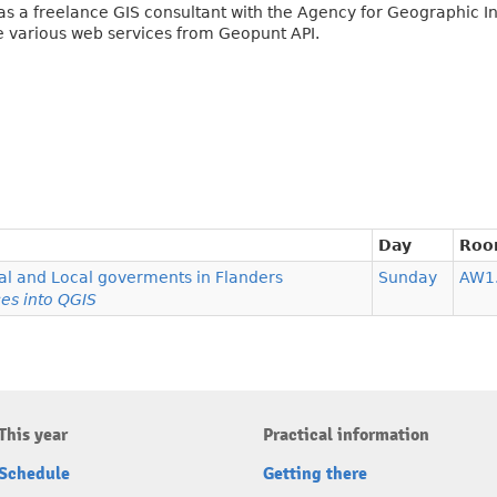
 as a freelance GIS consultant with the Agency for Geographic I
e various web services from Geopunt API.
Day
Ro
l and Local goverments in Flanders
Sunday
AW1
es into QGIS
This year
Practical information
Schedule
Getting there