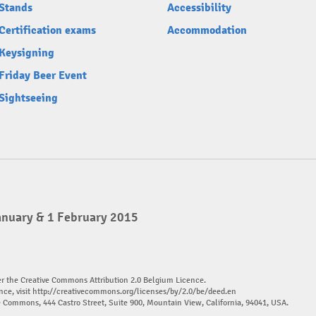
Stands
Accessibility
Certification exams
Accommodation
Keysigning
Friday Beer Event
Sightseeing
anuary & 1 February 2015
er the Creative Commons Attribution 2.0 Belgium Licence.
nce, visit
http://creativecommons.org/licenses/by/2.0/be/deed.en
ve Commons, 444 Castro Street, Suite 900, Mountain View, California, 94041, USA.