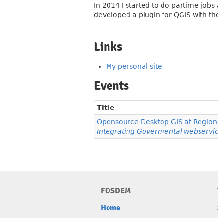
In 2014 I started to do partime jobs
developed a plugin for QGIS with th
Links
My personal site
Events
Title
Opensource Desktop GIS at Regiona
Integrating Govermental webservic
FOSDEM
Home