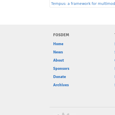
Tempus: a framework for multimoda
FOSDEM
Home
News
About
Sponsors
Donate
Archives