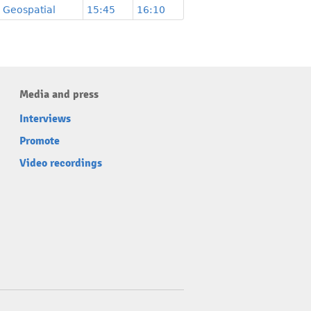
Geospatial
15:45
16:10
Media and press
Interviews
Promote
Video recordings