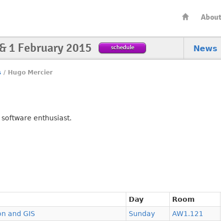
Abou
 & 1 February 2015
schedule
News
s
/
Hugo Mercier
 software enthusiast.
Day
Room
on and GIS
Sunday
AW1.121