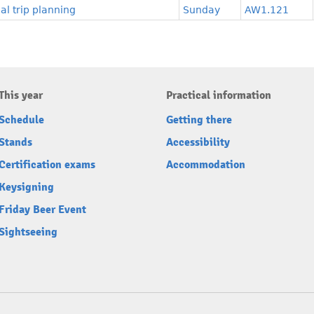
l trip planning
Sunday
AW1.121
This year
Practical information
Schedule
Getting there
Stands
Accessibility
Certification exams
Accommodation
Keysigning
Friday Beer Event
Sightseeing