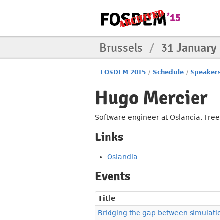
Brussels
/
31 January
FOSDEM 2015
/
Schedule
/
Speaker
Hugo Mercier
Software engineer at Oslandia. Free
Links
Oslandia
Events
Title
Bridging the gap between simulati