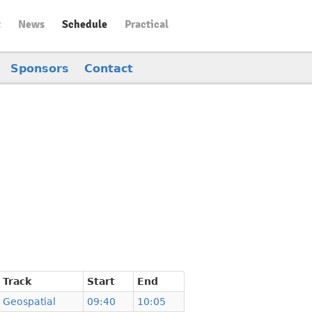
t
News
Schedule
Practical
Sponsors
Contact
Track
Start
End
Geospatial
09:40
10:05