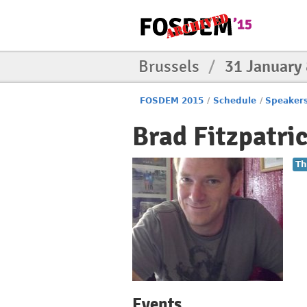
Brussels
/
31 January
FOSDEM 2015
/
Schedule
/
Speaker
Brad Fitzpatri
Th
Events