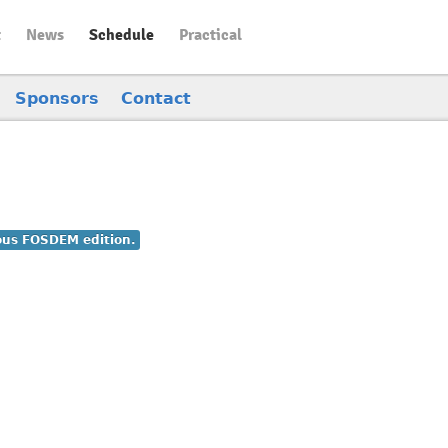
t
News
Schedule
Practical
Sponsors
Contact
ious FOSDEM edition.