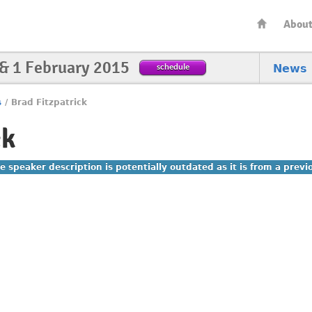
Abou
 & 1 February 2015
schedule
News
s
/
Brad Fitzpatrick
ck
e speaker description is potentially outdated as it is from a prev