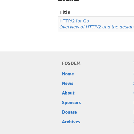
Title
HTTP/2 for Go
Overview of HTTP/2 and the design o
FOSDEM
Home
News
About
Sponsors
Donate
Archives