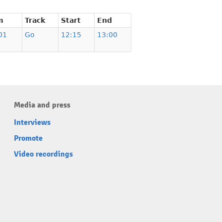
m
Track
Start
End
01
Go
12:15
13:00
Media and press
Interviews
Promote
Video recordings