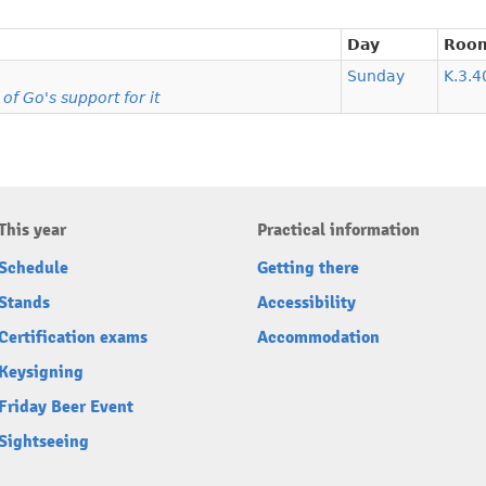
Day
Roo
Sunday
K.3.4
f Go's support for it
This year
Practical information
Schedule
Getting there
Stands
Accessibility
Certification exams
Accommodation
Keysigning
Friday Beer Event
Sightseeing