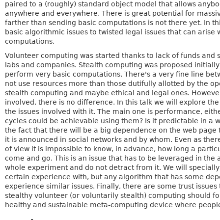
paired to a (roughly) standard object model that allows anyb
anywhere and everywhere. There is great potential for massive 
farther than sending basic computations is not there yet. In th
basic algorithmic issues to twisted legal issues that can aris
computations.
Volunteer computing was started thanks to lack of funds and s
labs and companies. Stealth computing was proposed initially
perform very basic computations. There's a very fine line betwe
not use resources more than those dutifully allotted by the o
stealth computing and maybe ethical and legal ones. However
involved, there is no difference. In this talk we will explore t
the issues involved with it. The main one is performance, eit
cycles could be achievable using them? Is it predictable in a 
the fact that there will be a big dependence on the web page tha
it is announced in social networks and by whom. Even as there
of view it is impossible to know, in advance, how long a partic
come and go. This is an issue that has to be leveraged in the 
whole experiment and do not detract from it. We will speciall
certain experience with, but any algorithm that has some depe
experience similar issues. Finally, there are some trust issues
stealthy volunteer (or voluntarily stealth) computing should f
healthy and sustainable meta-computing device where people 