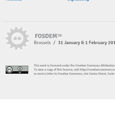
Brussels
/
31 January & 1 February 20
This work is licensed under the Creative Commons Attribution
To view a copy of this licence, visit
http://creativecommons.or
or send a letter to Creative Commons, 444 Castro Street, Suit