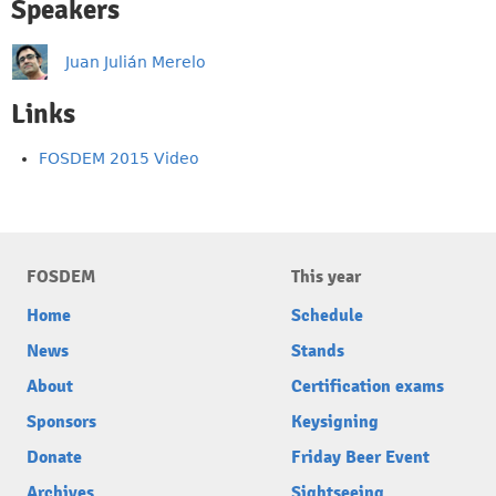
Speakers
Juan Julián Merelo
Links
FOSDEM 2015 Video
FOSDEM
This year
Home
Schedule
News
Stands
About
Certification exams
Sponsors
Keysigning
Donate
Friday Beer Event
Archives
Sightseeing