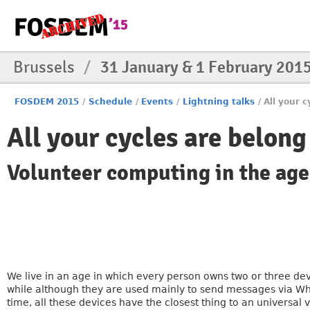
Brussels
/
31 January & 1 February 201
FOSDEM 2015
/
Schedule
/
Events
/
Lightning talks
/
All your c
All your cycles are belong
Volunteer computing in the age
We live in an age in which every person owns two or three de
while although they are used mainly to send messages via Wh
time, all these devices have the closest thing to an universal 