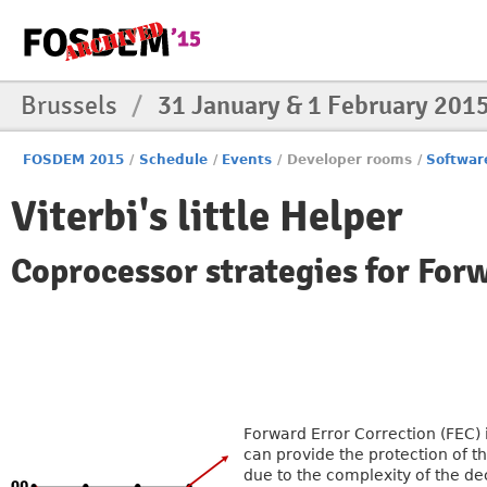
Brussels
/
31 January & 1 February 201
FOSDEM 2015
/
Schedule
/
Events
/
Developer rooms
/
Softwar
Viterbi's little Helper
Coprocessor strategies for For
Forward Error Correction (FEC) 
can provide the protection of t
due to the complexity of the de