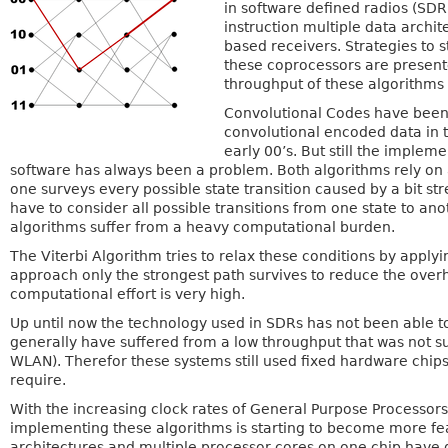
in software defined radios (SDR
instruction multiple data archi
based receivers. Strategies to
these coprocessors are presented
throughput of these algorithms
Convolutional Codes have been 
convolutional encoded data in t
early 00’s. But still the implem
software has always been a problem. Both algorithms rely on 
one surveys every possible state transition caused by a bit str
have to consider all possible transitions from one state to an
algorithms suffer from a heavy computational burden.
The Viterbi Algorithm tries to relax these conditions by apply
approach only the strongest path survives to reduce the overhe
computational effort is very high.
Up until now the technology used in SDRs has not been able 
generally have suffered from a low throughput that was not su
WLAN). Therefor these systems still used fixed hardware chip
require.
With the increasing clock rates of General Purpose Processors 
implementing these algorithms is starting to become more feas
architectures and multiple processor cores on one chip have