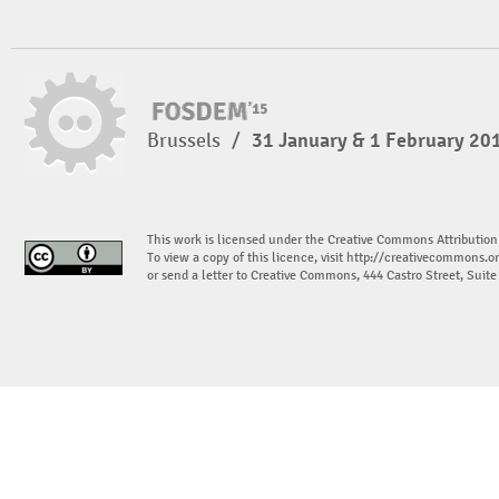
Brussels
/
31 January & 1 February 20
This work is licensed under the Creative Commons Attribution
To view a copy of this licence, visit
http://creativecommons.or
or send a letter to Creative Commons, 444 Castro Street, Suit