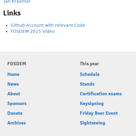
Jan Kraemer
Links
Github Account with relevant Code
FOSDEM 2015 Video
FOSDEM
This year
Home
Schedule
News
Stands
About
Certification exams
Sponsors
Keysigning
Donate
Friday Beer Event
Archives
Sightseeing