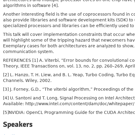
algorithms in software [4].
Another interesting field is the use of coprocessors found in
also provide libraries and software development kits (SDK) to
specialized processors and libraries can be efficiently used t
This talk will cover implementation constraints that occur w
will highlight some of the tripping hazard that newcomers hav
Exemplary cases for both architectures are analyzed to show,
communication system.
REFERENCES [1] A. Viterbi, “Error bounds for convolutional 
Theory, IEEE Transactions on, vol. 13, no. 2, pp. 260–269, Apri
[2] L. Hanzo, T. H. Liew, and B. L. Yeap, Turbo Coding, Turbo
Channels. Wiley, 2002.
[3] J. Forney, G.D., “The viterbi algorithm,” Proceedings of the
[4] U. Santoni and T. Long, Signal Processing on Intel Architec
Available: http://www.intel.com/content/dam/doc/whitepaper/ 
[5]NVIDIA: OpenCL Programming Guide for the CUDA Architect
Speakers