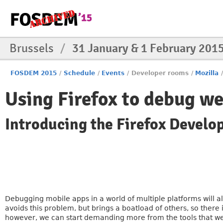
Brussels
/
31 January & 1 February 201
FOSDEM 2015
/
Schedule
/
Events
/
Developer rooms
/
Mozilla
Using Firefox to debug we
Introducing the Firefox Develo
Debugging mobile apps in a world of multiple platforms will 
avoids this problem, but brings a boatload of others, so there
however, we can start demanding more from the tools that we 