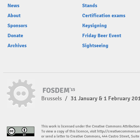
News
Stands
About
Certification exams
Sponsors
Keysigning
Donate
Friday Beer Event
Archives
Sightseeing
Brussels
/
31 January & 1 February 20
This work is licensed under the Creative Commons Attribution
To view a copy of this licence, visit
http://creativecommons.or
or send a letter to Creative Commons, 444 Castro Street, Suit