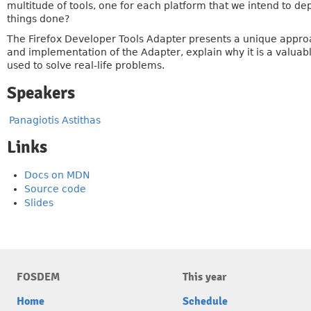
multitude of tools, one for each platform that we intend to d
things done?
The Firefox Developer Tools Adapter presents a unique approac
and implementation of the Adapter, explain why it is a valuab
used to solve real-life problems.
Speakers
Panagiotis Astithas
Links
Docs on MDN
Source code
Slides
FOSDEM
This year
Home
Schedule