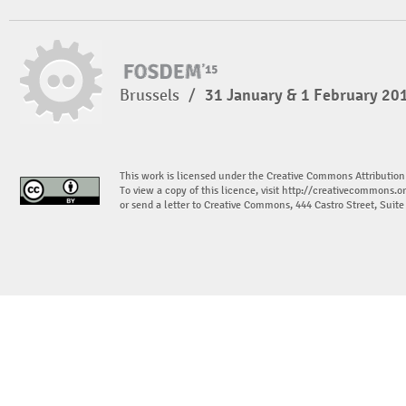
Brussels
/
31 January & 1 February 20
This work is licensed under the Creative Commons Attribution
To view a copy of this licence, visit
http://creativecommons.or
or send a letter to Creative Commons, 444 Castro Street, Suit