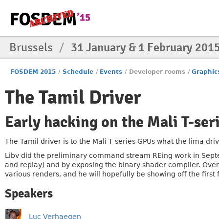
Brussels
/
31 January & 1 February 201
FOSDEM 2015
/
Schedule
/
Events
/
Developer rooms
/
Graphic
The Tamil Driver
Early hacking on the Mali T-ser
The Tamil driver is to the Mali T series GPUs what the lima dr
Libv did the preliminary command stream REing work in Sept
and replay) and by exposing the binary shader compiler. Ove
various renders, and he will hopefully be showing off the firs
Speakers
Luc Verhaegen