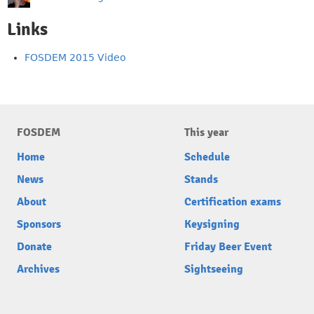
Links
FOSDEM 2015 Video
FOSDEM
This year
Home
Schedule
News
Stands
About
Certification exams
Sponsors
Keysigning
Donate
Friday Beer Event
Archives
Sightseeing