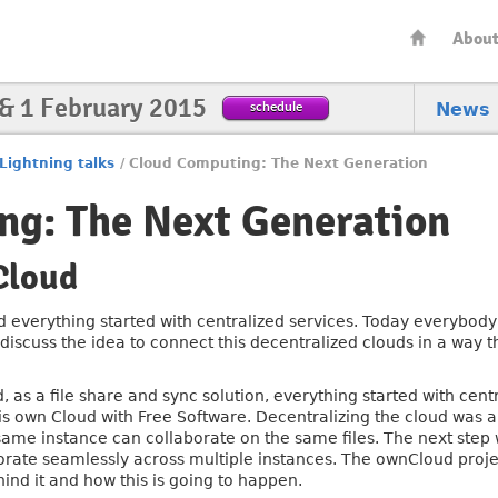
Abou
 & 1 February 2015
schedule
News
Lightning talks
/
Cloud Computing: The Next Generation
ng: The Next Generation
Cloud
d everything started with centralized services. Today everybody
l discuss the idea to connect this decentralized clouds in a way
, as a file share and sync solution, everything started with cent
s own Cloud with Free Software. Decentralizing the cloud was a
 same instance can collaborate on the same files. The next step w
orate seamlessly across multiple instances. The ownCloud project
hind it and how this is going to happen.