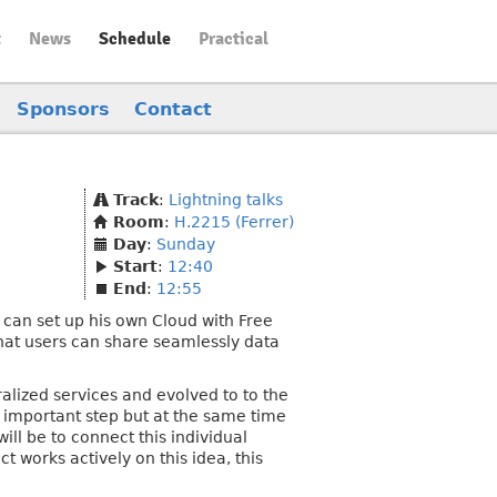
t
News
Schedule
Practical
Sponsors
Contact
Track
:
Lightning talks
Room
:
H.2215 (Ferrer)
Day
:
Sunday
Start
:
12:40
End
:
12:55
 can set up his own Cloud with Free
 that users can share seamlessly data
ralized services and evolved to to the
 important step but at the same time
ill be to connect this individual
 works actively on this idea, this