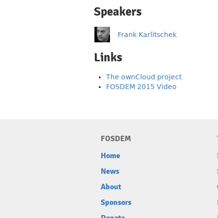
Speakers
Frank Karlitschek
Links
The ownCloud project
FOSDEM 2015 Video
FOSDEM
Home
News
About
Sponsors