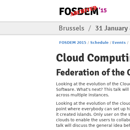
Brussels
/
31 January
FOSDEM 2015
/
Schedule
/
Events
/
Cloud Computi
Federation of the 
Looking at the evolution of the Clou
Software. What's next? This talk wil
across multiple instances.
Looking at the evolution of the cloud
point where everybody can set up hi
it created islands. Only user on the
clouds to enable the users to collab
talk will discuss the general idea be