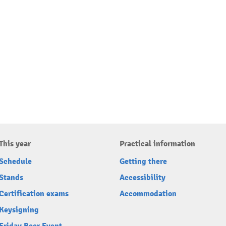
This year
Practical information
Schedule
Getting there
Stands
Accessibility
Certification exams
Accommodation
Keysigning