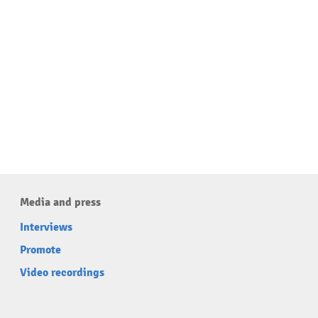
Media and press
Interviews
Promote
Video recordings