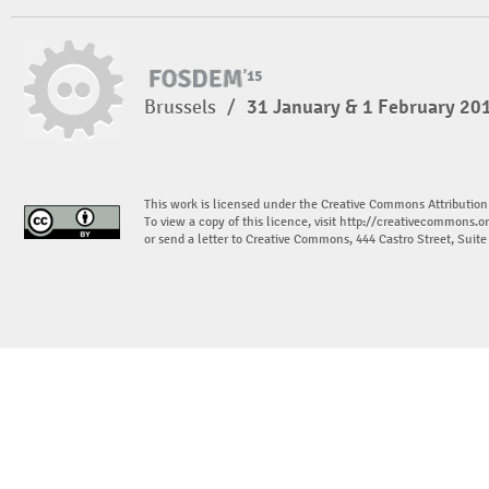
Brussels
/
31 January & 1 February 20
This work is licensed under the Creative Commons Attribution
To view a copy of this licence, visit
http://creativecommons.or
or send a letter to Creative Commons, 444 Castro Street, Suit