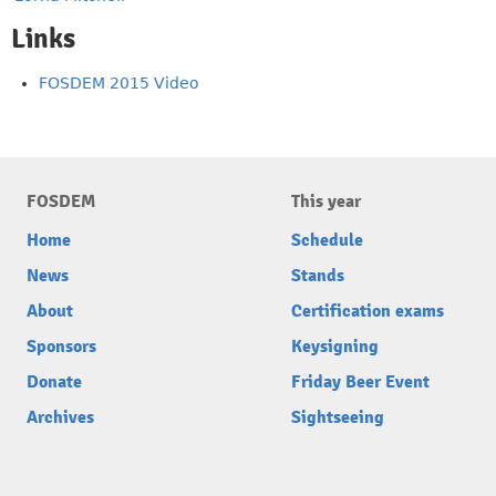
Links
FOSDEM 2015 Video
FOSDEM
This year
Home
Schedule
News
Stands
About
Certification exams
Sponsors
Keysigning
Donate
Friday Beer Event
Archives
Sightseeing