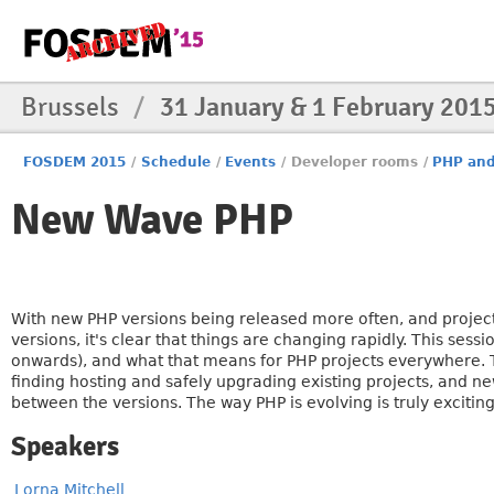
Brussels
/
31 January & 1 February 201
FOSDEM 2015
/
Schedule
/
Events
/
Developer rooms
/
PHP and
New Wave PHP
With new PHP versions being released more often, and projec
versions, it's clear that things are changing rapidly. This sess
onwards), and what that means for PHP projects everywhere. T
finding hosting and safely upgrading existing projects, an
between the versions. The way PHP is evolving is truly excitin
Speakers
Lorna Mitchell