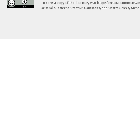
To view a copy of this licence, visit
http://creativecommons.or
or send a letter to Creative Commons, 444 Castro Street, Suit