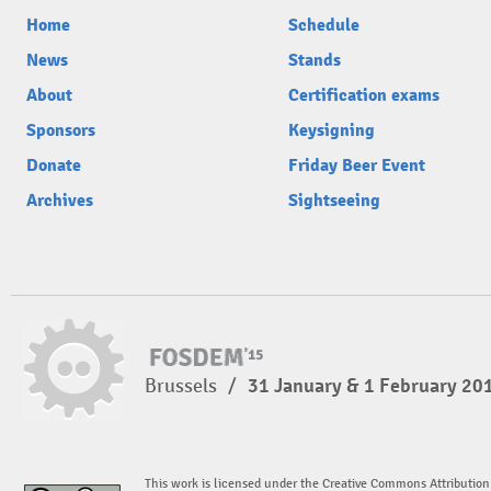
Home
Schedule
News
Stands
About
Certification exams
Sponsors
Keysigning
Donate
Friday Beer Event
Archives
Sightseeing
Brussels
/
31 January & 1 February 20
This work is licensed under the Creative Commons Attribution