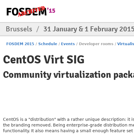
Brussels
/
31 January & 1 February 201
FOSDEM 2015
/
Schedule
/
Events
/
Developer rooms
/
Virtuali
CentOS Virt SIG
Community virtualization pack
CentOS is a "distribution" with a rather unique description: it i
the branding removed. Being enterprise-grade distribution mea
functionality. It also means having a small enough feature set