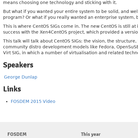
means choosing one technology and sticking with it.
But what if you wanted your entire system to be solid, and wel
program? Or what if you really wanted an enterprise system, b
This is where CentOS SIGs come in. The new CentOS is still at 
success with the Xen4CentOS project, which provided a versio
This talk will talk about CentOS SIGs: the vision, the structur
community distro development models like Fedora, OpenSuSE, 
Virt SIG, in which a number of virtualisation and related tech
Speakers
George Dunlap
Links
FOSDEM 2015 Video
FOSDEM
This year