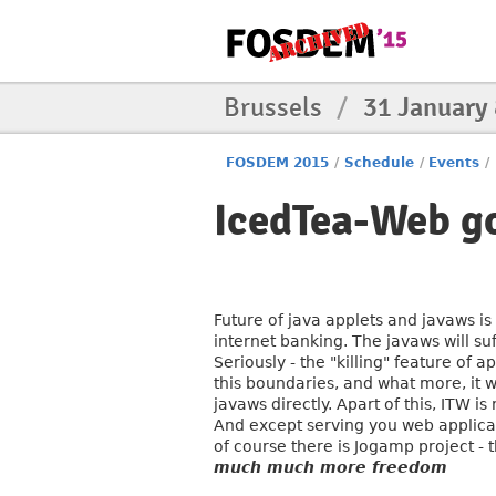
Brussels
/
31 January
FOSDEM 2015
/
Schedule
/
Events
/
IcedTea-Web go
Future of java applets and javaws i
internet banking. The javaws will su
Seriously - the "killing" feature of 
this boundaries, and what more, it w
javaws directly. Apart of this, ITW
And except serving you web applicat
of course there is Jogamp project - 
much much more freedom