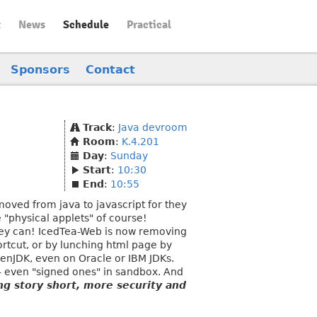
t
News
Schedule
Practical
Sponsors
Contact
Track
:
Java devroom
Room
:
K.4.201
Day
:
Sunday
Start
:
10:30
End
:
10:55
oved from java to javascript for they
 "physical applets" of course!
- they can! IcedTea-Web is now removing
ortcut, or by lunching html page by
penJDK, even on Oracle or IBM JDKs.
 - even "signed ones" in sandbox. And
ng story short, more security and