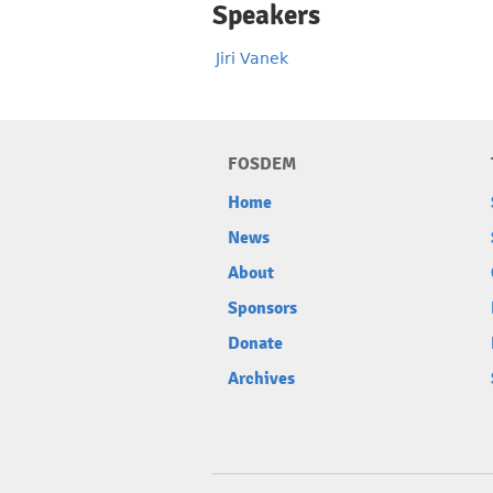
Speakers
Jiri Vanek
FOSDEM
Home
News
About
Sponsors
Donate
Archives