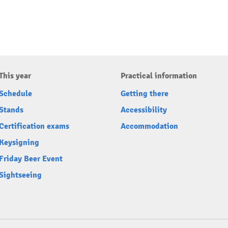
This year
Practical information
Schedule
Getting there
Stands
Accessibility
Certification exams
Accommodation
Keysigning
Friday Beer Event
Sightseeing