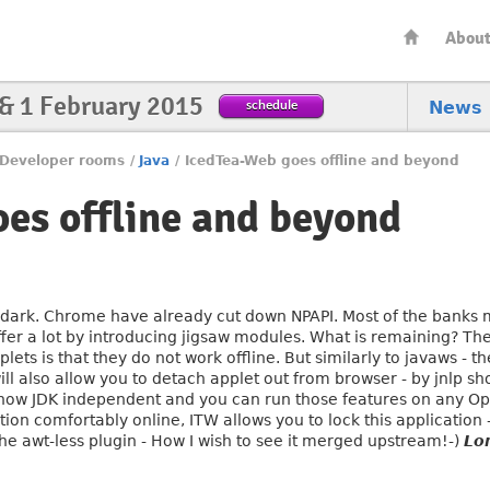
Abou
 & 1 February 2015
schedule
News
Developer rooms
/
Java
/
IcedTea-Web goes offline and beyond
es offline and beyond
s dark. Chrome have already cut down NPAPI. Most of the banks m
ffer a lot by introducing jigsaw modules. What is remaining? The
applets is that they do not work offline. But similarly to javaws 
ill also allow you to detach applet out from browser - by jnlp sh
 is now JDK independent and you can run those features on any O
ion comfortably online, ITW allows you to lock this application
the awt-less plugin - How I wish to see it merged upstream!-)
Lo