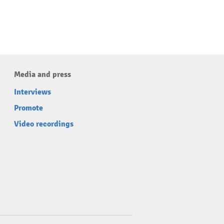
Media and press
Interviews
Promote
Video recordings