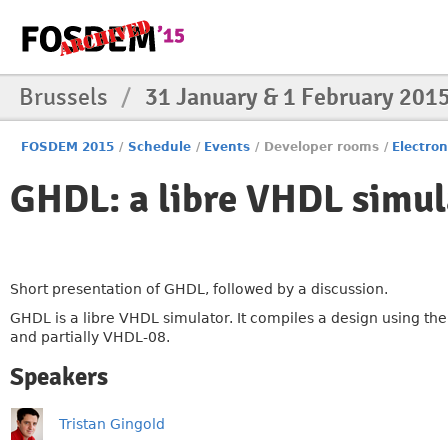
Brussels
/
31 January & 1 February 201
FOSDEM 2015
/
Schedule
/
Events
/
Developer rooms
/
Electro
GHDL: a libre VHDL simul
Short presentation of GHDL, followed by a discussion.
GHDL is a libre VHDL simulator. It compiles a design using 
and partially VHDL-08.
Speakers
Tristan Gingold