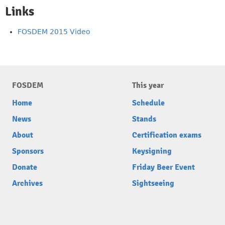
Links
FOSDEM 2015 Video
FOSDEM
This year
Home
Schedule
News
Stands
About
Certification exams
Sponsors
Keysigning
Donate
Friday Beer Event
Archives
Sightseeing