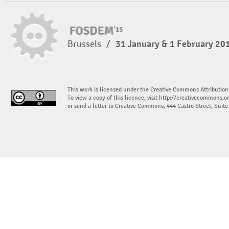
Brussels
/
31 January & 1 February 20
This work is licensed under the Creative Commons Attribution
To view a copy of this licence, visit
http://creativecommons.or
or send a letter to Creative Commons, 444 Castro Street, Suit