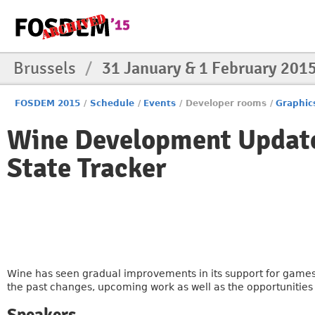
Brussels
/
31 January & 1 February 201
FOSDEM 2015
/
Schedule
/
Events
/
Developer rooms
/
Graphic
Wine Development Update
State Tracker
Wine has seen gradual improvements in its support for games
the past changes, upcoming work as well as the opportunitie