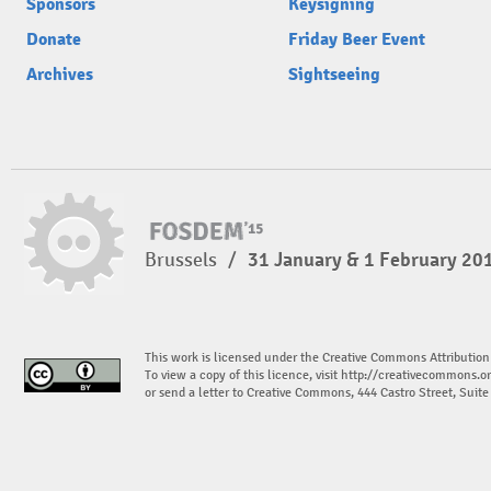
Sponsors
Keysigning
Donate
Friday Beer Event
Archives
Sightseeing
Brussels
/
31 January & 1 February 20
This work is licensed under the Creative Commons Attribution
To view a copy of this licence, visit
http://creativecommons.or
or send a letter to Creative Commons, 444 Castro Street, Suit