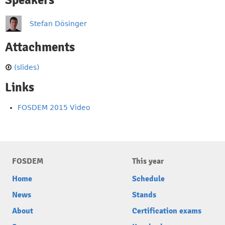
Speakers
Stefan Dösinger
Attachments
(slides)
Links
FOSDEM 2015 Video
FOSDEM
This year
Home
Schedule
News
Stands
About
Certification exams