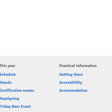
This year
Practical information
Schedule
Getting there
Stands
Accessibility
Certification exams
Accommodation
Keysigning
Friday Beer Event