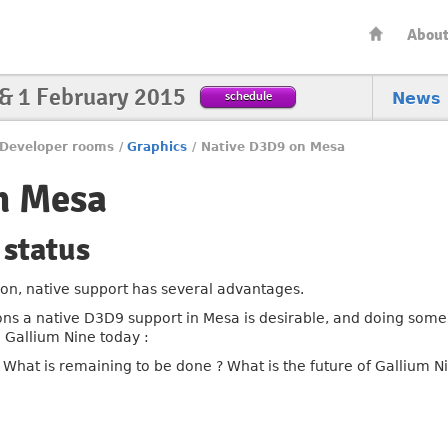
Abou
 & 1 February 2015
schedule
News
Developer rooms
/
Graphics
/
Native D3D9 on Mesa
n Mesa
 status
on, native support has several advantages.
sons a native D3D9 support in Mesa is desirable, and doing som
n Gallium Nine today :
hat is remaining to be done ? What is the future of Gallium N