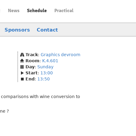
t
News
Schedule
Practical
Sponsors
Contact
Track
:
Graphics devroom
Room
:
K.4.601
Day
:
Sunday
Start
:
13:00
End
:
13:50
e comparisons with wine conversion to
ine ?