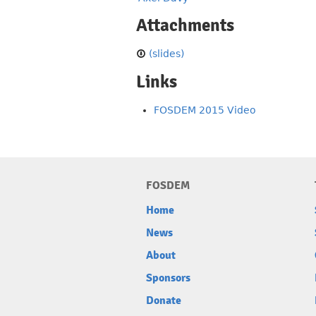
Attachments
(slides)
Links
FOSDEM 2015 Video
FOSDEM
Home
News
About
Sponsors
Donate