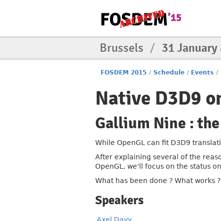
Brussels
/
31 January
FOSDEM 2015
/
Schedule
/
Events
/
Native D3D9 o
Gallium Nine : the
While OpenGL can fit D3D9 translati
After explaining several of the rea
OpenGL, we'll focus on the status o
What has been done ? What works ? W
Speakers
Axel Davy