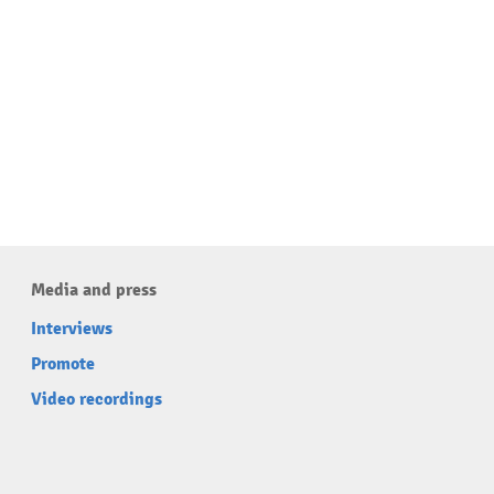
Media and press
Interviews
Promote
Video recordings