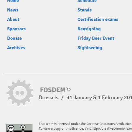
Home
Schedule
News
Stands
About
Certification exams
Sponsors
Keysigning
Donate
Friday Beer Event
Archives
Sightseeing
Brussels
/
31 January & 1 February 20
This work is licensed under the Creative Commons Attribution
To view a copy of this licence, visit
http://creativecommons.or