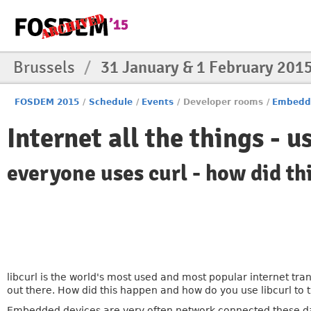
Brussels
/
31 January & 1 February 201
FOSDEM 2015
/
Schedule
/
Events
/
Developer rooms
/
Embedd
Internet all the things - u
everyone uses curl - how did th
libcurl is the world's most used and most popular internet tr
out there. How did this happen and how do you use libcurl to 
Embedded devices are very often network connected these da