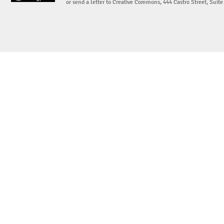
or send a letter to Creative Commons, 444 Castro Street, Suit