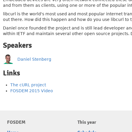
and from them as clients, using one or more of the popular in
libcurl is the world's most used and most popular internet tr
out there. How did this happen and how do you use libcurl to 
Daniel once founded the project and is still lead developer and
within IETF and maintain several other open source projects. 
Speakers
Daniel Stenberg
Links
The cURL project
FOSDEM 2015 Video
FOSDEM
This year