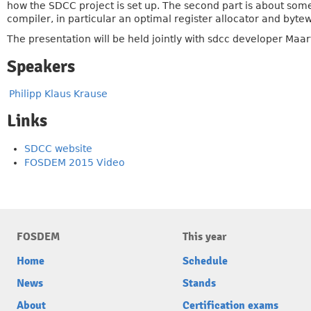
how the SDCC project is set up. The second part is about some
compiler, in particular an optimal register allocator and bytew
The presentation will be held jointly with sdcc developer Maa
Speakers
Philipp Klaus Krause
Links
SDCC website
FOSDEM 2015 Video
FOSDEM
This year
Home
Schedule
News
Stands
About
Certification exams