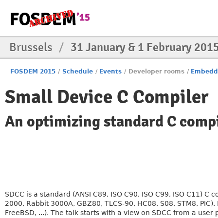
Brussels
/
31 January & 1 February 201
FOSDEM 2015
/
Schedule
/
Events
/
Developer rooms
/
Embedd
Small Device C Compiler
An optimizing standard C compil
SDCC is a standard (ANSI C89, ISO C90, ISO C99, ISO C11) C c
2000, Rabbit 3000A, GBZ80, TLCS-90, HC08, S08, STM8, PIC). 
FreeBSD, ...). The talk starts with a view on SDCC from a user 