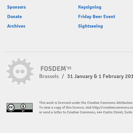
Sponsors
Keysigning
Donate
Friday Beer Event
Archives
Sightseeing
Brussels
/
31 January & 1 February 20
This work is licensed under the Creative Commons Attribution
To view a copy of this licence, visit
http://creativecommons.or
or send a letter to Creative Commons, 444 Castro Street, Suit