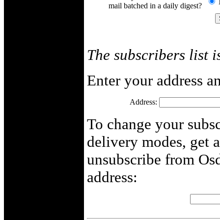
mail batched in a daily digest?
The subscribers list i
Enter your address an
Address:
To change your subscr
delivery modes, get 
unsubscribe from Osd
address: