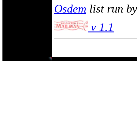
Osdem
list run b
v 1.1