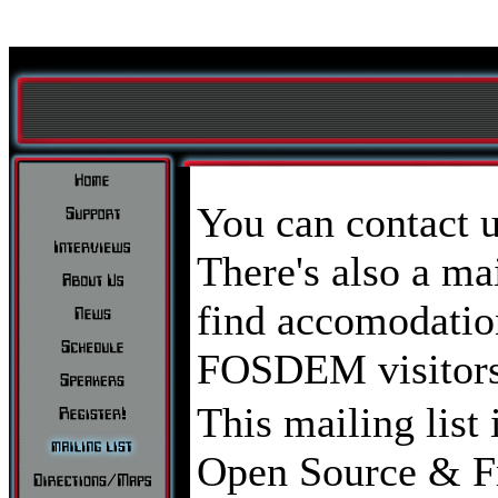
You can contact 
There's also a mai
find accomodation
FOSDEM visitors
This mailing list 
Open Source & Fr