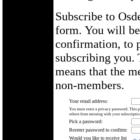
Subscribe to Osde
form. You will be
confirmation, to 
subscribing you. T
means that the me
non-members.
Your email address:
You must enter a privacy password. This p
others from messing with your subscriptio
Pick a password:
Reenter password to confirm:
Would you like to receive list