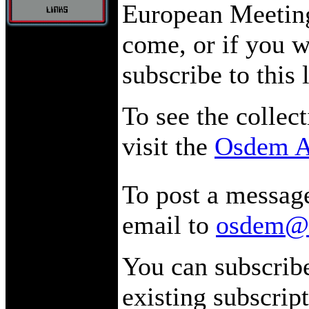
European Meeting.
come, or if you w
subscribe to this 
To see the collect
visit the
Osdem A
To post a message
email to
osdem@l
You can subscribe
existing subscript