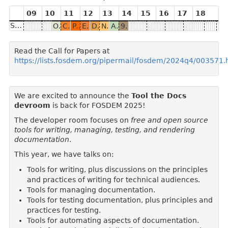
09
10
11
12
13
14
15
16
17
18
Saturday
Org mode witchcraft at Spritely
CLI Magic Tricks for Docs Projects
Patterns for maintainer and tech writer collaboration
Evolving real-world AsciiDoc into a specification and how it will help the ecosystem
Docs Straight from the Code: AST-Powered Automation
No more broken docs: keep docs accurate with Doc Detective
API documentation testing with AI user simulation
9,800 Sandboxes and Counting: Transforming Documentation with Interactive Learning Environments
Read the Call for Papers at
https://lists.fosdem.org/pipermail/fosdem/2024q4/003571.
We are excited to announce the
Tool the Docs
devroom
is back for FOSDEM 2025!
The developer room focuses on
free and open source
tools for writing, managing, testing, and rendering
documentation
.
This year, we have talks on:
Tools for writing, plus discussions on the principles
and practices of writing for technical audiences.
Tools for managing documentation.
Tools for testing documentation, plus principles and
practices for testing.
Tools for automating aspects of documentation.