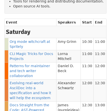
Tools for rendering and distributing documentation.
Open source AI tools.
Event
Speakers
Start
End
Saturday
Org mode witchcraft at
Amy Grinn
10:30
11:00
Spritely
CLI Magic Tricks for Docs
Lorna
11:00
11:30
Projects
Mitchell
Patterns for maintainer
Daniel D.
11:30
12:00
and tech writer
Beck
collaboration
Evolving real-world
Alexander
12:00
12:30
AsciiDoc into a
Schwartz
specification and how it
will help the ecosystem
Docs Straight from the
James
12:30
13:00
Code: AST-Powered
(purpleidea)