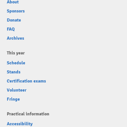
About
Sponsors
Donate
FAQ
Archives
This year
Schedule
Stands
Certification exams
Volunteer
Fringe
Practical information
Accessibility