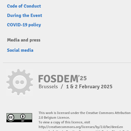
Code of Conduct
During the Event
COVID-19 policy
Media and press
Social media
Brussels
/
1 & 2 February 2025
This work is licensed under the Creative Commons Attribution
2.0 Belgium Licence.
To view a copy of this licence, visit
http://creativecommons.org/licenses/by/2.0/be/deed.en