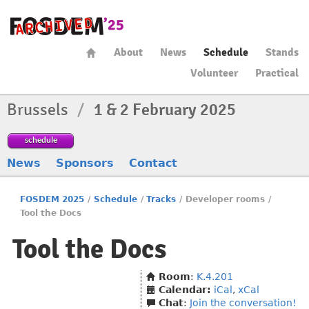
About
News
Schedule
Stands
Volunteer
Practical
Brussels
/
1 & 2 February 2025
schedule
News
Sponsors
Contact
FOSDEM 2025
/
Schedule
/
Tracks
/
Developer rooms
/
Tool the Docs
Tool the Docs
Room
:
K.4.201
Calendar:
iCal
,
xCal
Chat
:
Join the conversation!