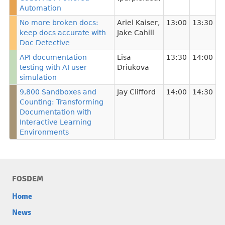
Automation
No more broken docs:
Ariel Kaiser
,
13:00
13:30
keep docs accurate with
Jake Cahill
Doc Detective
API documentation
Lisa
13:30
14:00
testing with AI user
Driukova
simulation
9,800 Sandboxes and
Jay Clifford
14:00
14:30
Counting: Transforming
Documentation with
Interactive Learning
Environments
FOSDEM
Home
News