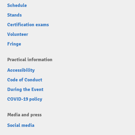
Schedule
Stands
Certification exams
Volunteer
Fringe
Practical information
Accessibility
Code of Conduct
During the Event
COVID-19 policy
Media and press
Social media