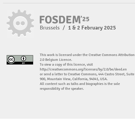
Brussels
/
1 & 2 February 2025
This work is licensed under the Creative Commons Attribution
2.0 Belgium Licence.
To view a copy of this licence, visit
http://creativecommons.org/licenses/by/2.0/be/deed.en
or send a letter to Creative Commons, 444 Castro Street, Suite
900, Mountain View, California, 94041, USA.
All content such as talks and biographies is the sole
responsibility of the speaker.