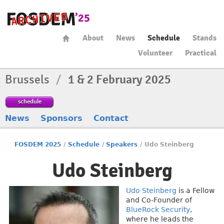
About
News
Schedule
Stands
Volunteer
Practical
Brussels
/
1 & 2 February 2025
schedule
News
Sponsors
Contact
FOSDEM 2025
/
Schedule
/
Speakers
/
Udo Steinberg
Udo Steinberg
Udo Steinberg
is a Fellow
and Co-Founder of
BlueRock Security
,
where he leads the