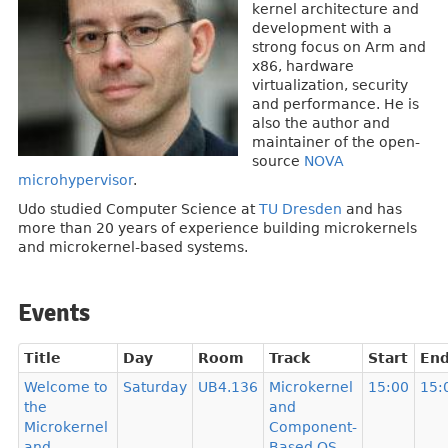
kernel architecture and
development with a
strong focus on Arm and
x86, hardware
virtualization, security
and performance. He is
also the author and
maintainer of the open-
source
NOVA
microhypervisor
.
Udo studied Computer Science at
TU Dresden
and has
more than 20 years of experience building microkernels
and microkernel-based systems.
Events
Title
Day
Room
Track
Start
En
Welcome to
Saturday
UB4.136
Microkernel
15:00
15:
the
and
Microkernel
Component-
and
Based OS