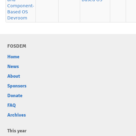
Component-
Based OS
Devroom
FOSDEM
Home
News
About
Sponsors
Donate
FAQ
Archives
This year