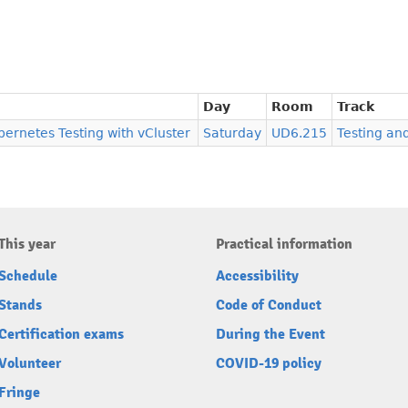
Day
Room
Track
bernetes Testing with vCluster
Saturday
UD6.215
Testing an
This year
Practical information
Schedule
Accessibility
Stands
Code of Conduct
Certification exams
During the Event
Volunteer
COVID-19 policy
Fringe