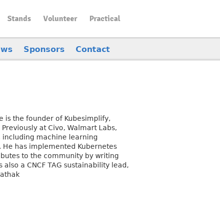
Stands
Volunteer
Practical
ews
Sponsors
Contact
 is the founder of Kubesimplify,
 Previously at Civo, Walmart Labs,
 including machine learning
s. He has implemented Kubernetes
ibutes to the community by writing
 also a CNCF TAG sustainability lead,
pathak