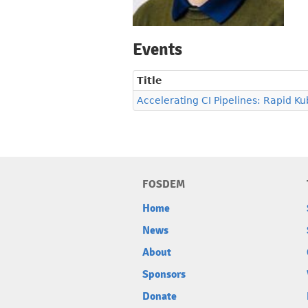
Events
Title
Accelerating CI Pipelines: Rapid Ku
FOSDEM
Home
News
About
Sponsors
Donate