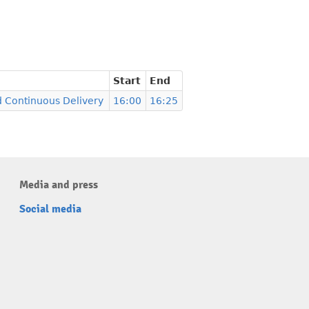
Start
End
d Continuous Delivery
16:00
16:25
Media and press
Social media