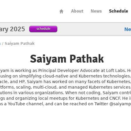
About
News
Schedule
ary 2025
schedule
N
s
/
Saiyam Pathak
Saiyam Pathak
iyam is working as Principal Developer Advocate at Loft Labs. He
cusing on simplifying cloud-native and Kubernetes technologies.
acle, and HP, Saiyam has worked on many facets of Kubernetes,
atforms, scaling, multi-cloud, and managed Kubernetes service
lutions in various organizations. When not coding, Saiyam contr
ogs and organizing local meetups for Kubernetes and CNCF. He is
ns a YouTube channel, and can be reached on Twitter @saiyam