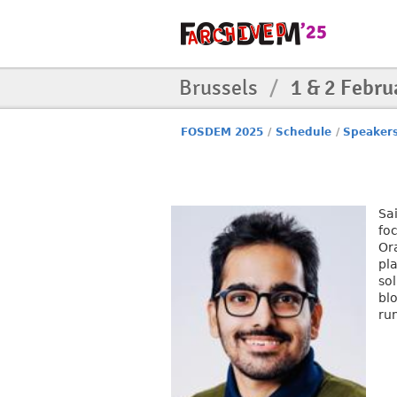
Brussels
/
1 & 2 Febru
FOSDEM 2025
/
Schedule
/
Speaker
Sa
fo
Or
pl
so
bl
ru