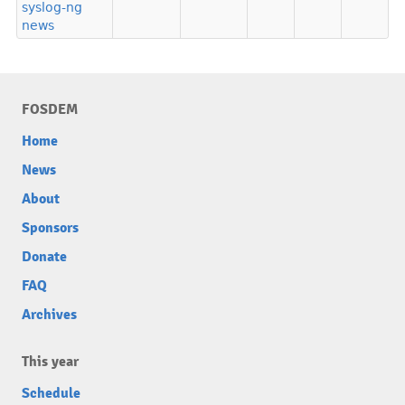
syslog-ng
news
FOSDEM
Home
News
About
Sponsors
Donate
FAQ
Archives
This year
Schedule