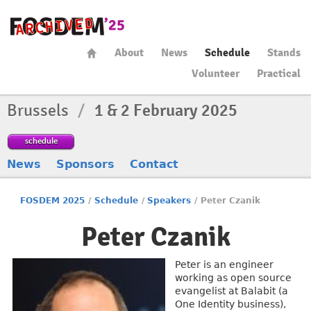
About
News
Schedule
Stands
Volunteer
Practical
Brussels
/
1 & 2 February 2025
schedule
News
Sponsors
Contact
FOSDEM 2025
/
Schedule
/
Speakers
/
Peter Czanik
Peter Czanik
Peter is an engineer
working as open source
evangelist at Balabit (a
One Identity business),