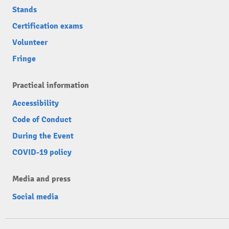
Stands
Certification exams
Volunteer
Fringe
Practical information
Accessibility
Code of Conduct
During the Event
COVID-19 policy
Media and press
Social media