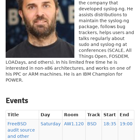
the company that
developed syslog-ng. He
assists distributions to
maintain the syslog-ng
package, follows bug
trackers, helps users and
talks regularly about
sudo and syslog-ng at
conferences (SCALE, All
Things Open, FOSDEM,
LOADays, and others). In his limited free time he is
interested in non-x86 architectures, and works on one of
his PPC or ARM machines. He is an IBM Champion for
POWER.
Events
Title
Day
Room
Track
Start
End
FreeBSD
Saturday
AW1.120
BSD
18:35
19:00
audit source
and other