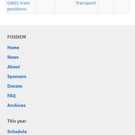
GNSS train
Transport
positions
FOSDEM
Home
News
About
Sponsors
Donate
FAQ
Archives
This year
Schedule