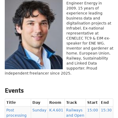
Engineer Energy in
2009. 15 years of
experience leading
business data and
digitalisation projects at
Infrabel. Ex-national
representative at
CENELEC TC9 & EIM ex-
speaker for ENE WG.
Inventor and gardener at
home. European Union,
Railway, Sustainability
and Linked Data
supporter. Proud
independent freelancer since 2025.
Events
Title
Day
Room
Track
Start
End
Post
Sunday
K.4.601
Railways
15:00
15:30
processing
and Open