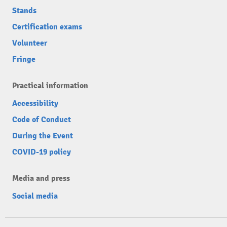
Stands
Certification exams
Volunteer
Fringe
Practical information
Accessibility
Code of Conduct
During the Event
COVID-19 policy
Media and press
Social media