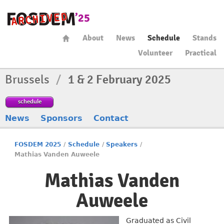
About
News
Schedule
Stands
Volunteer
Practical
Brussels
/
1 & 2 February 2025
schedule
News
Sponsors
Contact
FOSDEM 2025
/
Schedule
/
Speakers
/
Mathias Vanden Auweele
Mathias Vanden
Auweele
Graduated as Civil