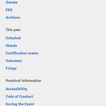
Donate
FAQ
Archives
This year
Schedule
Stands
Certification exams
Volunteer
Fringe
Practical information
Accessibility
Code of Conduct
During the Event