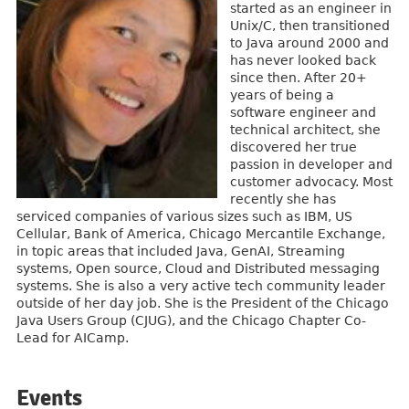
started as an engineer in
Unix/C, then transitioned
to Java around 2000 and
has never looked back
since then. After 20+
years of being a
software engineer and
technical architect, she
discovered her true
passion in developer and
customer advocacy. Most
recently she has
serviced companies of various sizes such as IBM, US
Cellular, Bank of America, Chicago Mercantile Exchange,
in topic areas that included Java, GenAI, Streaming
systems, Open source, Cloud and Distributed messaging
systems. She is also a very active tech community leader
outside of her day job. She is the President of the Chicago
Java Users Group (CJUG), and the Chicago Chapter Co-
Lead for AICamp.
Events