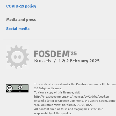
COVID-19 policy
Media and press
Social media
Brussels
/
1 & 2 February 2025
This work is licensed under the Creative Commons Attribution
2.0 Belgium Licence.
To view a copy of this licence, visit
http://creativecommons.org/licenses/by/2.0/be/deed.en
or send a letter to Creative Commons, 444 Castro Street, Suite
900, Mountain View, California, 94041, USA.
All content such as talks and biographies is the sole
responsibility of the speaker.