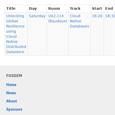
Title
Day
Room
Track
Start
End
Unlocking
Saturday
UA2.114
Cloud
18:20
18:3
Global
(Baudoux)
Native
Resilience
Databases
using
Cloud
Native
Distributed
Datastore
FOSDEM
Home
News
About
Sponsors