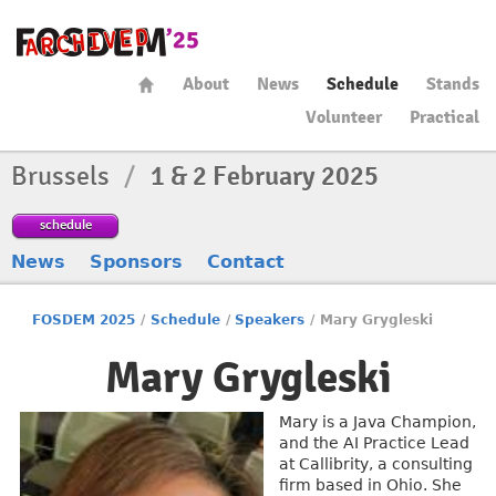
About
News
Schedule
Stands
Volunteer
Practical
Brussels
/
1 & 2 February 2025
schedule
News
Sponsors
Contact
FOSDEM 2025
/
Schedule
/
Speakers
/
Mary Grygleski
Mary Grygleski
Mary is a Java Champion,
and the AI Practice Lead
at Callibrity, a consulting
firm based in Ohio. She