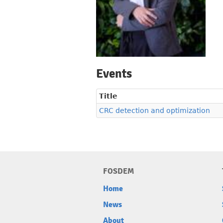
Events
Title
CRC detection and optimization
FOSDEM
Home
News
About