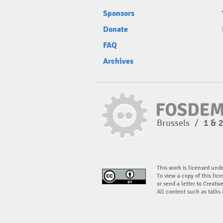
Sponsors
Donate
FAQ
Archives
Brussels
/
1 & 
This work is licensed und
To view a copy of this lice
or send a letter to Creati
All content such as talks 