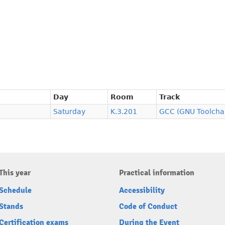
Day
Room
Track
Saturday
K.3.201
GCC (GNU Toolcha
This year
Practical information
Schedule
Accessibility
Stands
Code of Conduct
Certification exams
During the Event