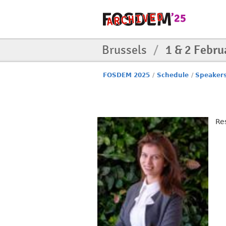
Brussels
/
1 & 2 Febru
FOSDEM 2025
/
Schedule
/
Speaker
Re