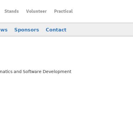
Stands
Volunteer
Practical
ews
Sponsors
Contact
rmatics and Software Development