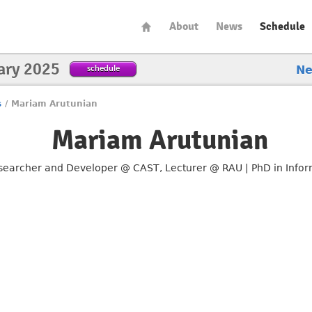
About
News
Schedule
ary 2025
schedule
N
s
/
Mariam Arutunian
Mariam Arutunian
searcher and Developer @ CAST, Lecturer @ RAU | PhD in Info