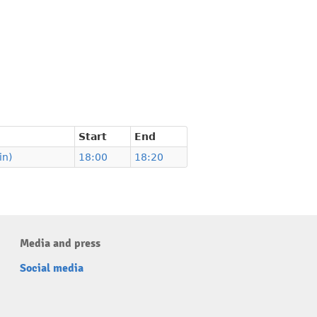
Start
End
in)
18:00
18:20
Media and press
Social media