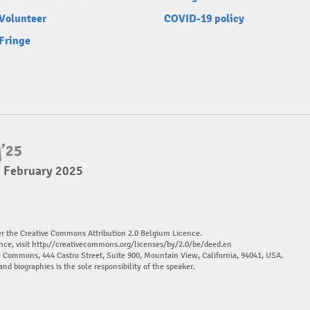
Volunteer
COVID-19 policy
Fringe
2 February 2025
er the Creative Commons Attribution 2.0 Belgium Licence.
nce, visit
http://creativecommons.org/licenses/by/2.0/be/deed.en
ve Commons, 444 Castro Street, Suite 900, Mountain View, California, 94041, USA.
and biographies is the sole responsibility of the speaker.