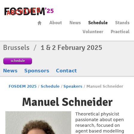
About
News
Schedule
Stands
Volunteer
Practical
Brussels
/
1 & 2 February 2025
schedule
News
Sponsors
Contact
FOSDEM 2025
/
Schedule
/
Speakers
/
Manuel Schneider
Manuel Schneider
Theoretical physicist
passionate about open
research, focused on
agent based modelling