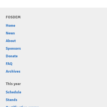
FOSDEM
Home
News
About
Sponsors
Donate
FAQ
Archives
This year
Schedule
Stands