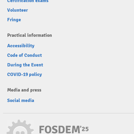
Certification exams
Volunteer
Fringe
Practical information
Accessibility
Code of Conduct
During the Event
COVID-19 policy
Media and press
Social media