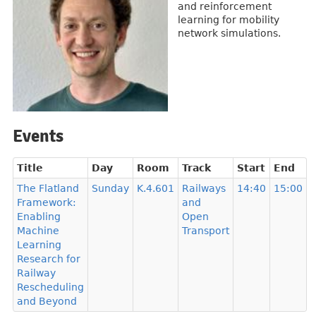
and reinforcement
learning for mobility
network simulations.
Events
Title
Day
Room
Track
Start
End
The Flatland
Sunday
K.4.601
Railways
14:40
15:00
Framework:
and
Enabling
Open
Machine
Transport
Learning
Research for
Railway
Rescheduling
and Beyond