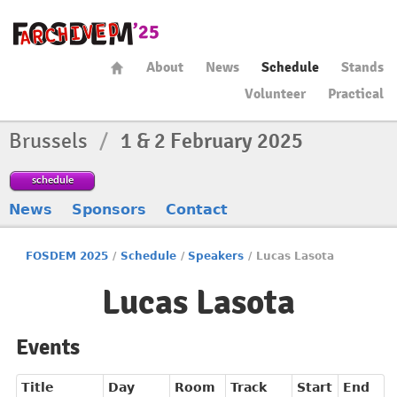
About
News
Schedule
Stands
Volunteer
Practical
Brussels
/
1 & 2 February 2025
schedule
News
Sponsors
Contact
FOSDEM 2025
/
Schedule
/
Speakers
/
Lucas Lasota
Lucas Lasota
Events
Title
Day
Room
Track
Start
End