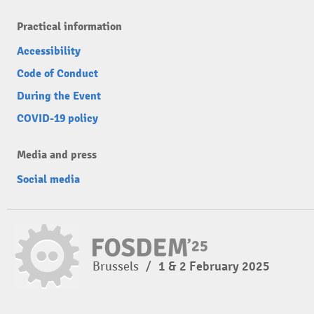
Practical information
Accessibility
Code of Conduct
During the Event
COVID-19 policy
Media and press
Social media
Brussels
/
1 & 2 February 2025