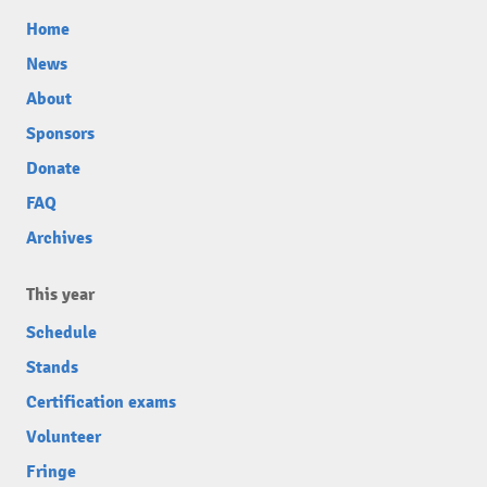
Home
News
About
Sponsors
Donate
FAQ
Archives
This year
Schedule
Stands
Certification exams
Volunteer
Fringe