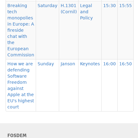
Breaking
Saturday
H.1301
Legal
15:30
15:55
tech
(Cornil)
and
monopolies
Policy
in Europe: A
fireside
chat with
the
European
Commission
How we are
Sunday
Janson
Keynotes
16:00
16:50
defending
Software
Freedom
against
Apple at the
EU's highest
court
FOSDEM